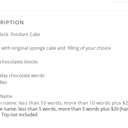
RIPTION
lock Fondant Cake
 with original sponge cake and filling of your choice
 chocolates blocks
day chocolate words
les
e
Name
h name: less than 10 words, more than 10 words plus $2
e name: less than 5 words, more than 5 words plus $20 (ha
 Toy not included