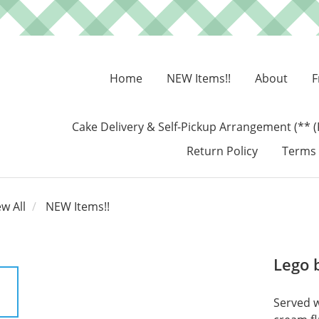
Home
NEW Items!!
About
F
Cake Delivery & Self-Pickup Arrangement (** (
Return Policy
Terms 
ew All
NEW Items!!
Lego 
Served w