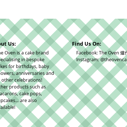
ut Us:
Find Us On:
e Oven is a cake brand
Facebook: The Oven 爐
ecialising in bespoke
Instagram: @theovenca
kes for birthdays, baby
owers, anniversaries and
l other celebrations!
ther products such as
acarons, cake pops,
pcakes... are also
ailable!