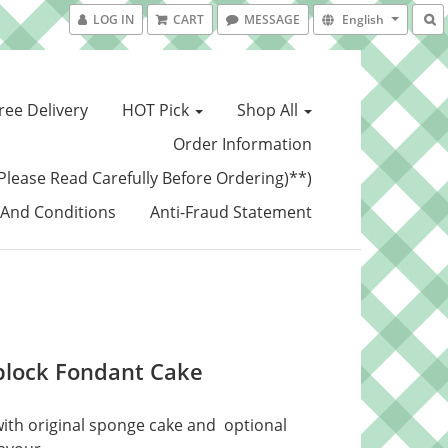
LOG IN
CART
MESSAGE
English
ree Delivery
HOT Pick
Shop All
Order Information
Please Read Carefully Before Ordering)**)
And Conditions
Anti-Fraud Statement
block Fondant Cake
ith original sponge cake and  optional 