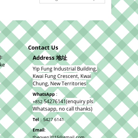
Contact Us
作
Address 地址
ke
Yip Fung Industrial Building,
Kwai Fung Crescent, Kwai
Chung, New Territories
WhatsApp
:
54276141
(enquiry pls
+852
Whatsapp, no call thanks)
Tel
：5427 6141
Email
:
theoven2015@gmail.com