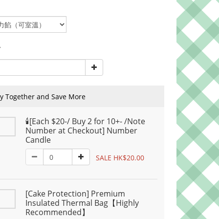
y
y Together and Save More
🕯️[Each $20-/ Buy 2 for 10+- /Note
Number at Checkout] Number
Candle
SALE HK$20.00
[Cake Protection] Premium
Insulated Thermal Bag【Highly
Recommended】