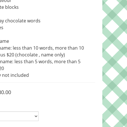
avour 
te blocks
ay chocolate words
es
Name
name: less than 10 words, more than 10 
us $20 (chocolate , name only)
name: less than 5 words, more than 5 
20
 not included
80.00