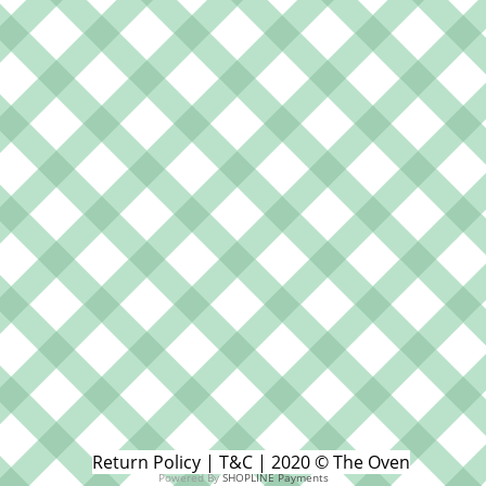
Return Policy | T&C | 2020 © The Oven
Powered By
SHOPLINE Payments