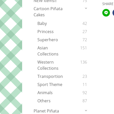
NEW Items!!
75
SHARE
Cartoon Piñata
Cakes
Baby
42
Princess
27
Superhero
72
Asian
151
Collections
Western
136
Collections
Transportion
23
Sport Theme
11
Animals
92
Others
87
Planet Piñata