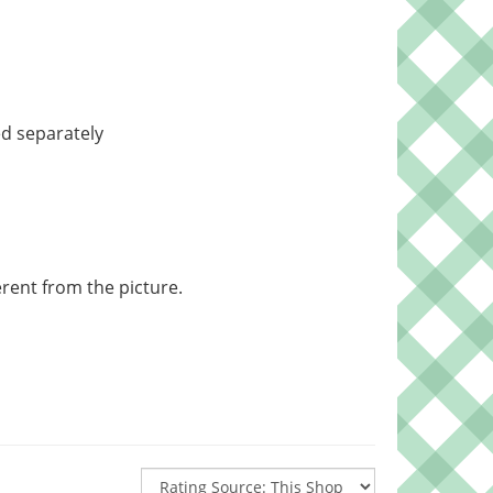
d separately
rent from the picture.