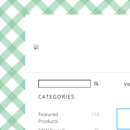
Vi
CATEGORIES
Featured
153
Products