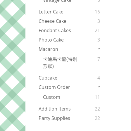
Vintage Cake
5
Letter Cake
16
Cheese Cake
3
Fondant Cakes
21
Photo Cake
3
Macaron
卡通馬卡龍(特別
7
形狀)
Cupcake
4
Custom Order
Custom
11
Addition Items
22
Party Supplies
22