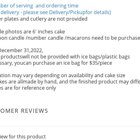
er of serving and ordering time
 delivery - please see Delivery/Pickupfor details)
 plates and cutlery are not provided
e photos are 6' inches cake
oon candle /number candle /macarons need to be purchase
December 31,2022,
r productswill not be provided with ice bags/plastic bags
essary, youcan purchase an ice bag for $35/piece
tion may vary depending on availability and cake size
kes are allmade by hand, and the finished product may diffe
es are for reference only
TOMER REVIEWS
iew for this product