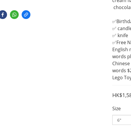
cream fl
 chocola
✅Birthd
✅ candl
✅ knife
✅Free 
English 
words pl
Chinese 
words $
Lego Toy
HK$1,5
Size