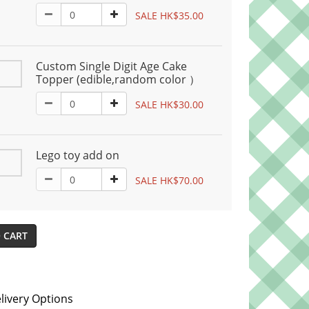
SALE HK$35.00
Custom Single Digit Age Cake
Topper (edible,random color ）
SALE HK$30.00
Lego toy add on
SALE HK$70.00
 CART
livery Options