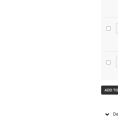
ADD TO
De