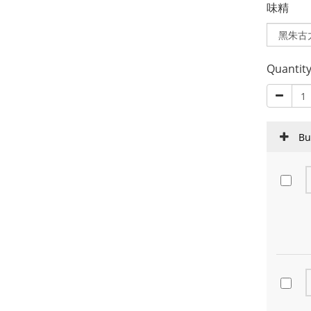
味精
Quantit
Bu