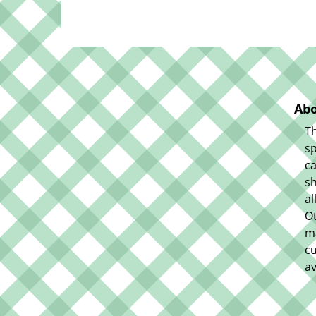
Abo
Th
sp
ca
sh
al
O
m
cu
av