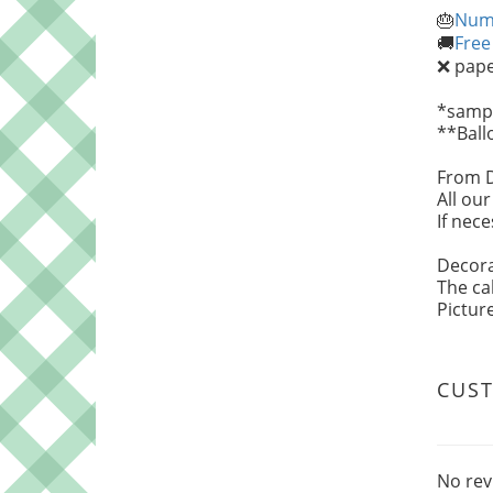
Numb
🎂
Free
🚚
paper
❌
*sampl
**Ball
From 
All ou
If nec
Decora
The ca
Pictur
CUS
No rev