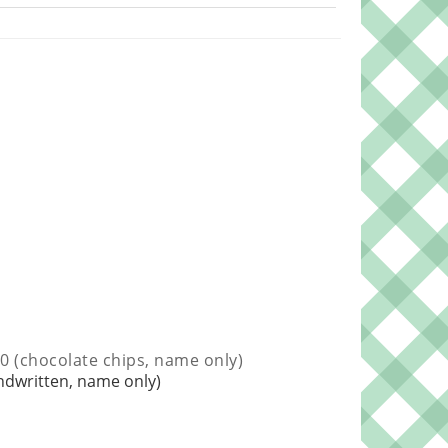
0 (chocolate chips, name only)
ndwritten, name only)