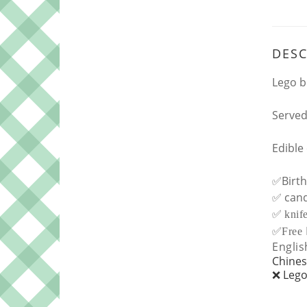
DESC
Lego b
Served
Edible
✅Birth
✅ cand
✅
knif
✅
Free
Englis
Chines
❌ Lego