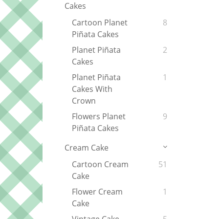
Cakes
Cartoon Planet
8
Piñata Cakes
Planet Piñata
2
Cakes
Planet Piñata
1
Cakes With
Crown
Flowers Planet
9
Piñata Cakes
Cream Cake
Cartoon Cream
51
Cake
Flower Cream
1
Cake