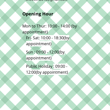
Opening Hour
Mon to Thur: 10:00 - 14:00 (by
appointment)
Fri- Sat
: 10:00 - 18:30
(by
appointment)
Sun : 09:00 - 12:00
(by
appointment)
Public Holiday
: 09:00 -
12:00
(by appointment)