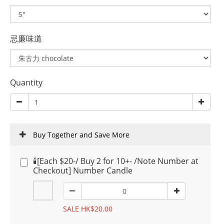
忌廉味道
Quantity
Buy Together and Save More
🕯️[Each $20-/ Buy 2 for 10+- /Note Number at
Checkout] Number Candle
SALE HK$20.00