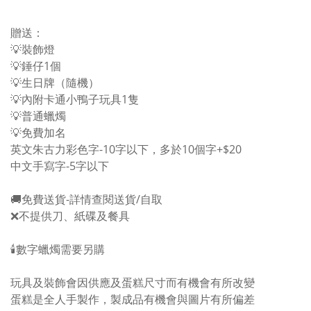
贈送：
💡裝飾燈
💡錘仔1個
💡生日牌（隨機）
💡內附卡通小鴨子玩具1隻
💡普通蠟燭
💡免費加名
英文朱古力彩色字-10字以下，多於10個字+$20
中文手寫字-5字以下
🚚免費送貨-詳情查閱送貨/自取
❌不提供刀、紙碟及餐具
🕯️數字蠟燭需要另購
玩具及裝飾會因供應及蛋糕尺寸而有機會有所改變
蛋糕是全人手製作，製成品有機會與圖片有所偏差