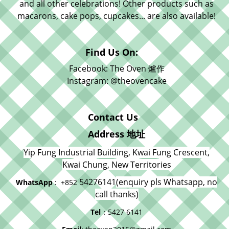
and all other celebrations! Other products such as
macarons, cake pops, cupcakes... are also available!
Find Us On:
Facebook: The Oven 爐作
Instagram: @theovencake
Contact Us
Address 地址
Yip Fung Industrial Building, Kwai Fung Crescent,
Kwai Chung, New Territories
54276141
(enquiry pls Whatsapp, no
WhatsApp
: +852
call thanks)
Tel
：5427 6141