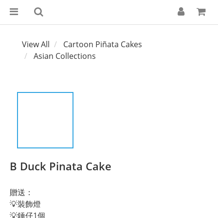
View All
Cartoon Piñata Cakes
Asian Collections
B Duck Pinata Cake
贈送：
💡裝飾燈
💡錘仔1個