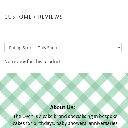
CUSTOMER REVIEWS
No review for this product
About Us:
The Oven is a cake brand specialising in bespoke
cakes for birthdays, baby showers, anniversaries