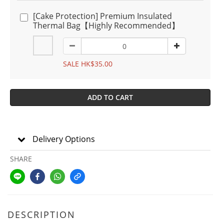
[Cake Protection] Premium Insulated
Thermal Bag【Highly Recommended】
SALE HK$35.00
ADD TO CART
Delivery Options
SHARE
DESCRIPTION