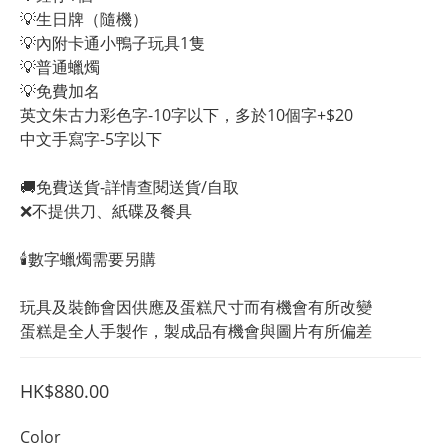
💡生日牌（隨機）
💡內附卡通小鴨子玩具1隻
💡普通蠟燭
💡免費加名
英文朱古力彩色字-10字以下，多於10個字+$20
中文手寫字-5字以下
🚚免費送貨-詳情查閱送貨/自取
❌不提供刀、紙碟及餐具
🕯️數字蠟燭需要另購
玩具及裝飾會因供應及蛋糕尺寸而有機會有所改變
蛋糕是全人手製作，製成品有機會與圖片有所偏差
HK$880.00
Color