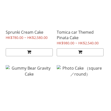
Sprunki Cream Cake
Tomica car Themed
Pinata Cake
HK$780.00 ~ HK$2,580.00
HK$980.00 ~ HK$2,540.00