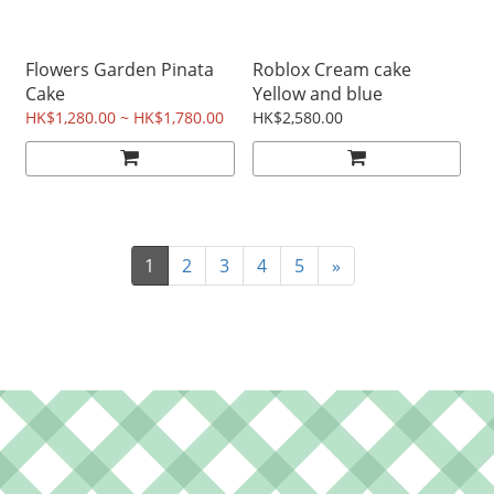
Flowers Garden Pinata
Roblox Cream cake
Cake
Yellow and blue
HK$1,280.00 ~ HK$1,780.00
HK$2,580.00
1
2
3
4
5
»