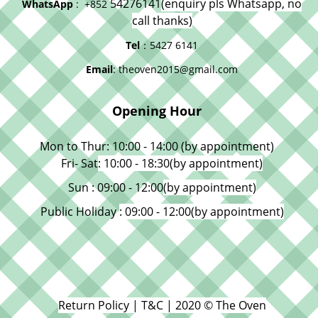
54276141
(enquiry pls Whatsapp, no
WhatsApp
: +852
call thanks)
Tel
：5427 6141
Email
: theoven2015@gmail.com
Opening Hour
Mon to Thur: 10:00 - 14:00 (by appointment)
Fri- Sat
: 10:00 - 18:30
(by appointment)
Sun : 09:00 - 12:00
(by appointment)
Public Holiday
: 09:00 - 12:00
(by appointment)
Return Policy | T&C | 2020 © The Oven