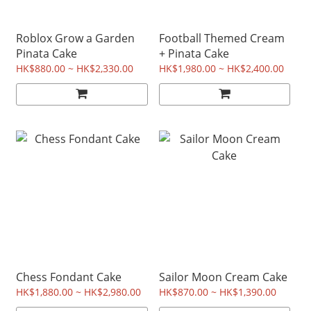
Roblox Grow a Garden
Football Themed Cream
Pinata Cake
+ Pinata Cake
HK$880.00 ~ HK$2,330.00
HK$1,980.00 ~ HK$2,400.00
Chess Fondant Cake
Sailor Moon Cream Cake
HK$1,880.00 ~ HK$2,980.00
HK$870.00 ~ HK$1,390.00