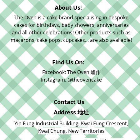
About Us:
The Oven is a cake brand specialising in bespoke
cakes for birthdays, baby showers, anniversaries
and all other celebrations! Other products such as
macarons, cake pops, cupcakes... are also available!
Find Us On:
Facebook: The Oven 爐作
Instagram: @theovencake
Contact Us
Address 地址
Yip Fung Industrial Building, Kwai Fung Crescent,
Kwai Chung, New Territories