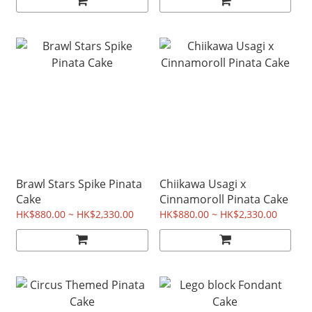
Brawl Stars Spike Pinata
Chiikawa Usagi x
Cake
Cinnamoroll Pinata Cake
HK$880.00 ~ HK$2,330.00
HK$880.00 ~ HK$2,330.00