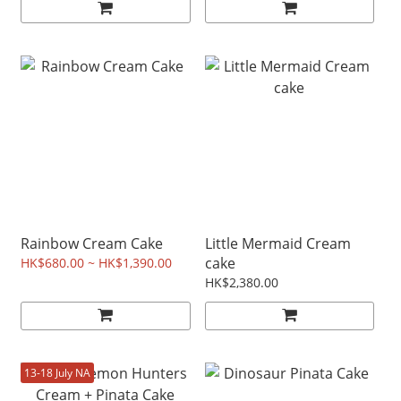
Rainbow Cream Cake
Little Mermaid Cream
cake
HK$680.00 ~ HK$1,390.00
HK$2,380.00
13-18 July NA