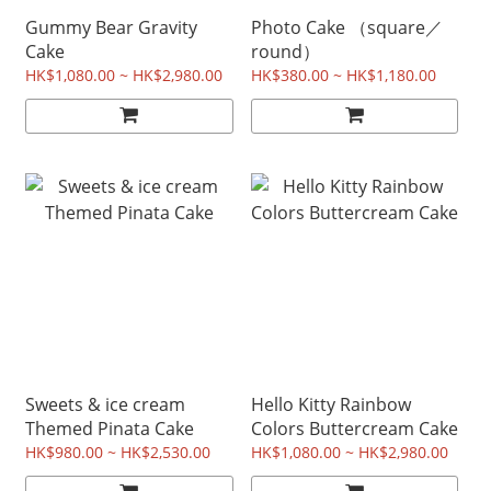
Gummy Bear Gravity
Photo Cake （square／
Cake
round）
HK$1,080.00 ~ HK$2,980.00
HK$380.00 ~ HK$1,180.00
Sweets & ice cream
Hello Kitty Rainbow
Themed Pinata Cake
Colors Buttercream Cake
HK$980.00 ~ HK$2,530.00
HK$1,080.00 ~ HK$2,980.00