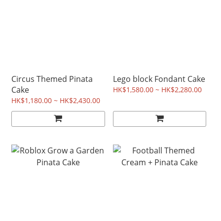
Circus Themed Pinata
Lego block Fondant Cake
Cake
HK$1,580.00 ~ HK$2,280.00
HK$1,180.00 ~ HK$2,430.00