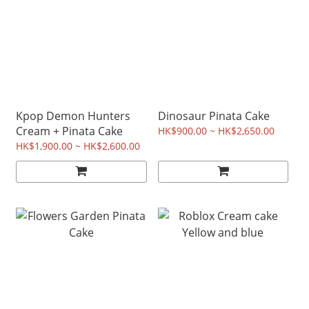
Kpop Demon Hunters
Dinosaur Pinata Cake
Cream + Pinata Cake
HK$900.00 ~ HK$2,650.00
HK$1,900.00 ~ HK$2,600.00