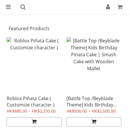
Featured Products
Roblox Piñata Cake (
[Battle Top /Beyblade
Customize character )
Theme] Kids Birthday
Pinata Cake | Smash
HK$880.00 ~ HK$2,330.00
HK$930.00 ~ HK$2,500.00
Cake with Wooden
Mallet