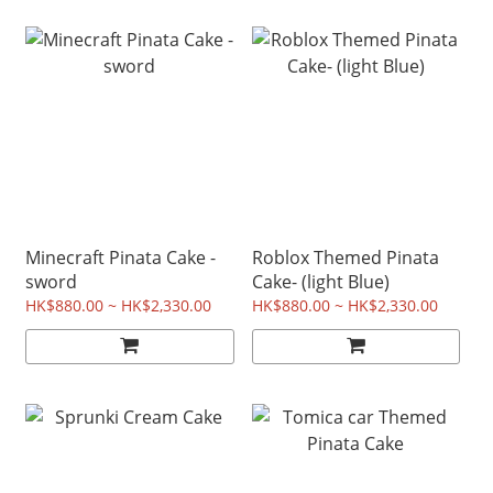
Minecraft Pinata Cake -
Roblox Themed Pinata
sword
Cake- (light Blue)
HK$880.00 ~ HK$2,330.00
HK$880.00 ~ HK$2,330.00