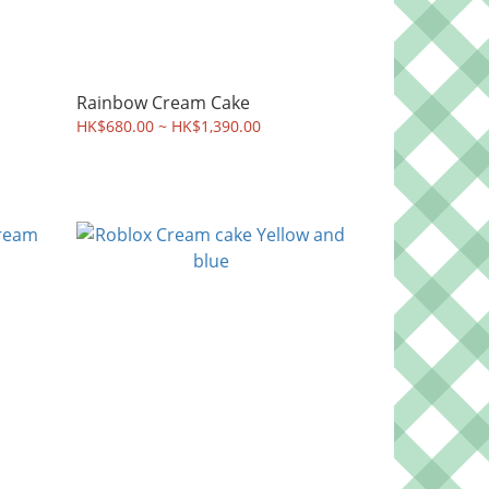
Rainbow Cream Cake
HK$680.00 ~ HK$1,390.00