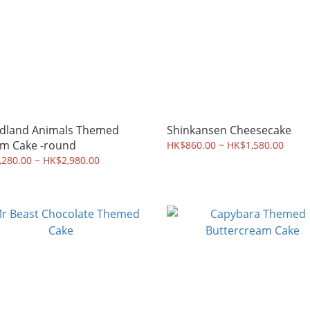
dland Animals Themed
Shinkansen Cheesecake
m Cake -round
HK$860.00 ~ HK$1,580.00
280.00 ~ HK$2,980.00