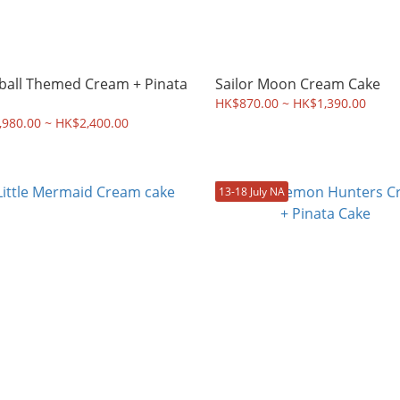
ball Themed Cream + Pinata
Sailor Moon Cream Cake
HK$870.00 ~ HK$1,390.00
980.00 ~ HK$2,400.00
13-18 July NA