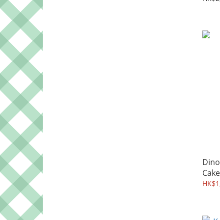
Dino
Cake
HK$1,