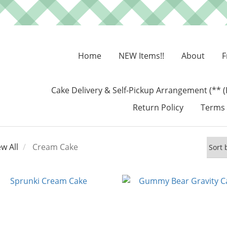
Home
NEW Items!!
About
F
Cake Delivery & Self-Pickup Arrangement (** (
Return Policy
Terms 
ew All
Cream Cake