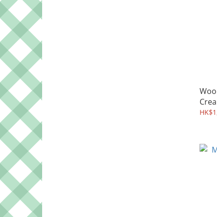
Woo
Crea
HK$1,