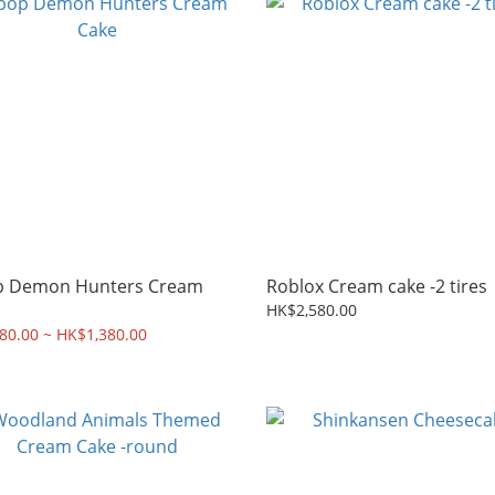
p Demon Hunters Cream
Roblox Cream cake -2 tires
HK$2,580.00
80.00 ~ HK$1,380.00