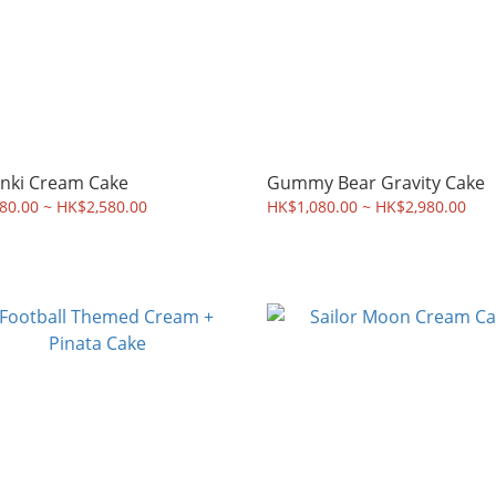
nki Cream Cake
Gummy Bear Gravity Cake
80.00 ~ HK$2,580.00
HK$1,080.00 ~ HK$2,980.00