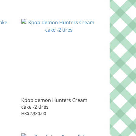
Kpop demon Hunters Cream
cake -2 tires
HK$2,380.00