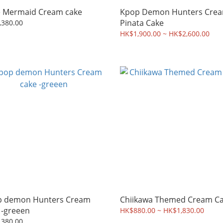
Little Mermaid Cream cake
Kpop Demon Hunters Crea
Pinata Cake
,380.00
HK$1,900.00 ~ HK$2,600.00
demon Hunters Cream
Chiikawa Themed Cream C
 -greeen
HK$880.00 ~ HK$1,830.00
,380.00