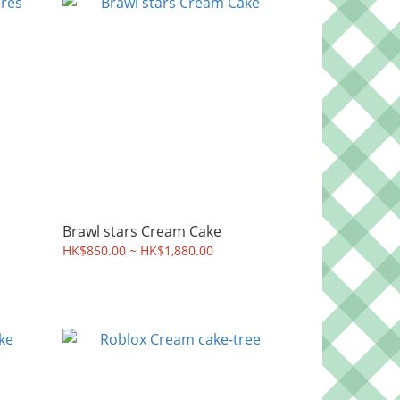
Brawl stars Cream Cake
HK$850.00 ~ HK$1,880.00