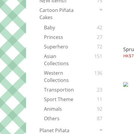
NEW Items!!
75
Cartoon Piñata
Cakes
Baby
42
Princess
27
Superhero
72
Spru
HK$7
Asian
151
Collections
Western
136
Collections
Transportion
23
Sport Theme
11
Animals
92
Others
87
Planet Piñata