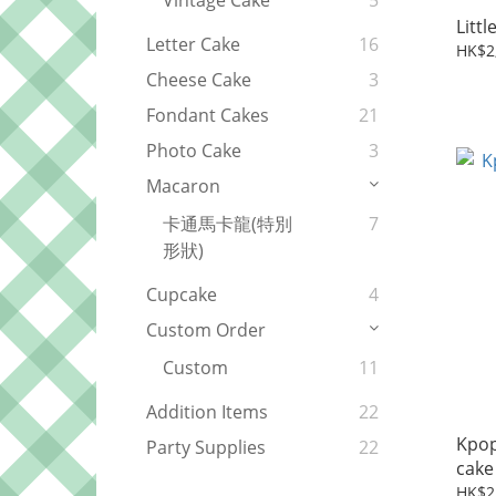
Vintage Cake
5
Letter Cake
16
HK$2
Cheese Cake
3
Fondant Cakes
21
Photo Cake
3
Macaron
卡通馬卡龍(特別
7
形狀)
Cupcake
4
Custom Order
Custom
11
Addition Items
22
Kpop 
Party Supplies
22
cake
HK$2