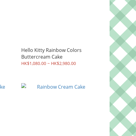
Hello Kitty Rainbow Colors
Buttercream Cake
HK$1,080.00 ~ HK$2,980.00