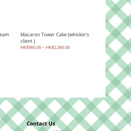
ream
Macaron Tower Cake (whiskin's
client )
HK$980.00 ~ HK$2,380.00
Contact Us