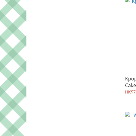
Kpo
Cake
HK$7