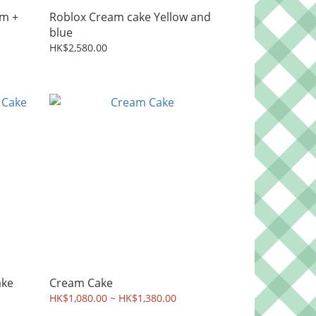
m +
Roblox Cream cake Yellow and
blue
HK$2,580.00
ake
Cream Cake
HK$1,080.00 ~ HK$1,380.00