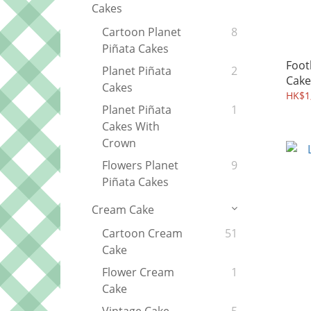
Cakes
Cartoon Planet
8
Piñata Cakes
Foot
Planet Piñata
2
Cake
Cakes
HK$1,
Planet Piñata
1
Cakes With
Crown
Flowers Planet
9
Piñata Cakes
Cream Cake
Cartoon Cream
51
Cake
Flower Cream
1
Cake