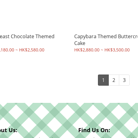
east Chocolate Themed
Capybara Themed Butterc
Cake
180.00 ~ HK$2,580.00
HK$2,880.00 ~ HK$3,500.00
1
2
3
ut Us:
Find Us On: