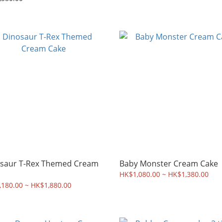
saur T-Rex Themed Cream
Baby Monster Cream Cake
HK$1,080.00 ~ HK$1,380.00
180.00 ~ HK$1,880.00