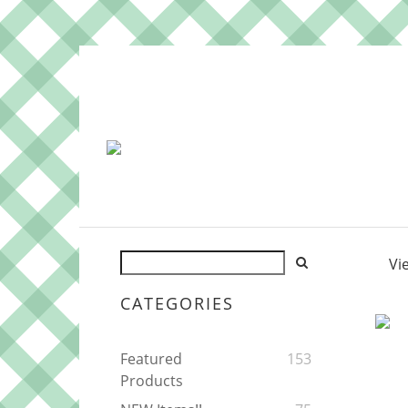
Vi
CATEGORIES
Featured
153
Products