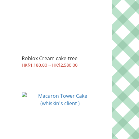
Roblox Cream cake-tree
HK$1,180.00 ~ HK$2,580.00