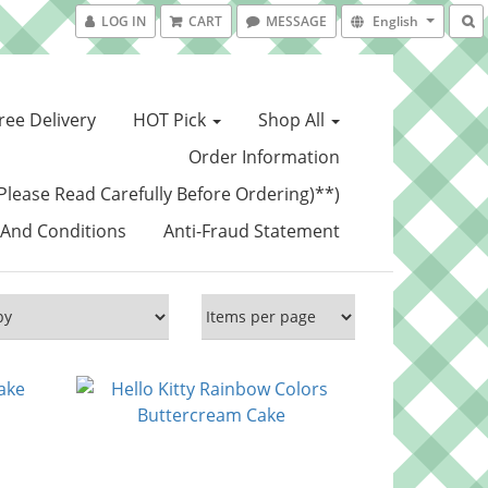
LOG IN
CART
MESSAGE
English
ree Delivery
HOT Pick
Shop All
Order Information
Please Read Carefully Before Ordering)**)
And Conditions
Anti-Fraud Statement