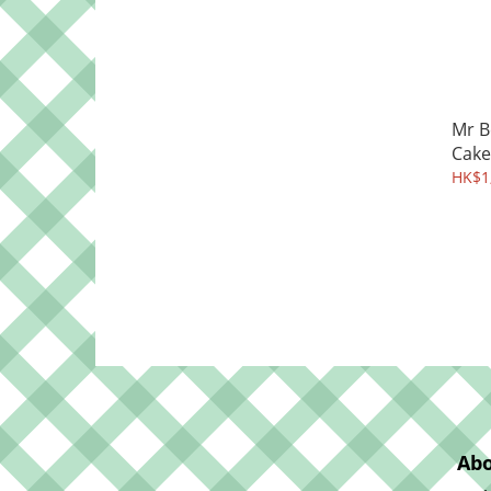
Mr B
Cake
HK$1,
Abo