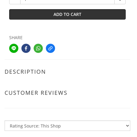
ADD TO CART
SHARE
DESCRIPTION
CUSTOMER REVIEWS