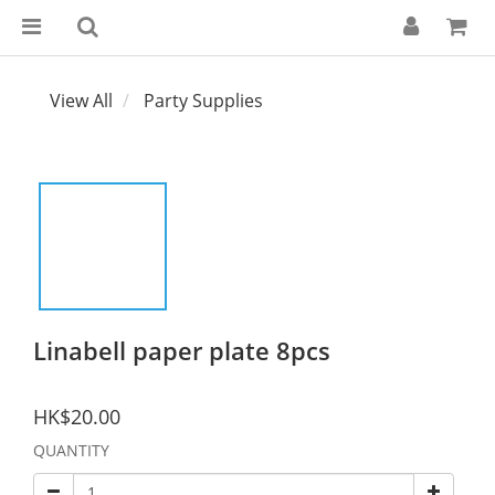
View All
Party Supplies
Linabell paper plate 8pcs
HK$20.00
QUANTITY