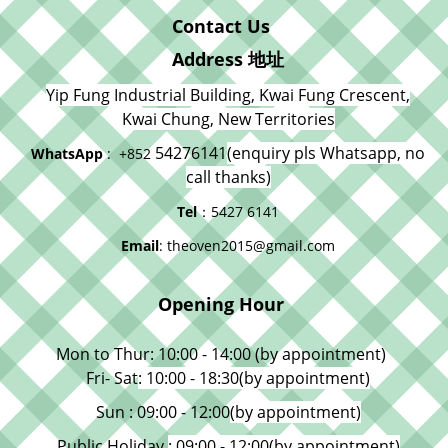
Contact Us
Address 地址
Yip Fung Industrial Building, Kwai Fung Crescent,
Kwai Chung, New Territories
54276141
(enquiry pls Whatsapp, no
WhatsApp
: +852
call thanks)
Tel
：5427 6141
Email
: theoven2015@gmail.com
Opening Hour
Mon to Thur: 10:00 - 14:00 (by appointment)
Fri- Sat
: 10:00 - 18:30
(by appointment)
Sun : 09:00 - 12:00
(by appointment)
Public Holiday
: 09:00 - 12:00
(by appointment)