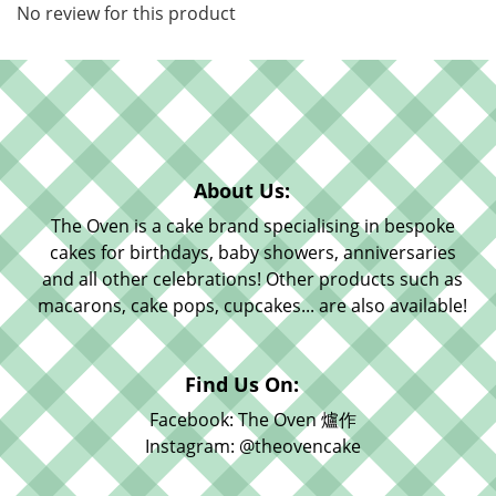
No review for this product
About Us:
The Oven is a cake brand specialising in bespoke
cakes for birthdays, baby showers, anniversaries
and all other celebrations! Other products such as
macarons, cake pops, cupcakes... are also available!
Find Us On:
Facebook: The Oven 爐作
Instagram: @theovencake