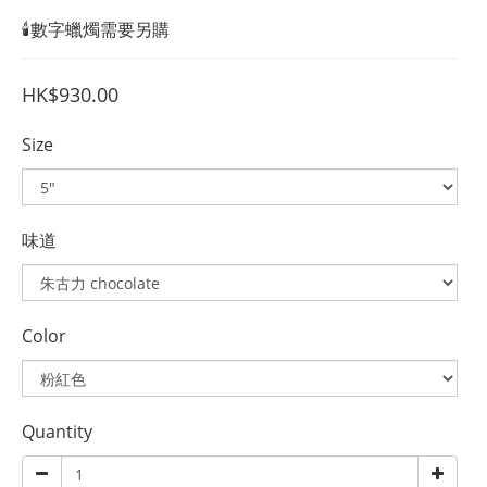
🕯️數字蠟燭需要另購
HK$930.00
Size
味道
Color
Quantity