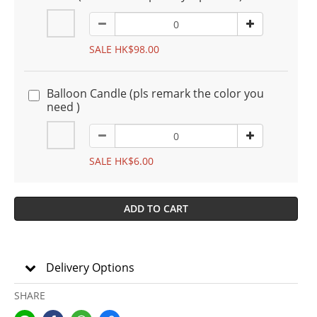
SALE HK$98.00
Balloon Candle (pls remark the color you
need )
SALE HK$6.00
ADD TO CART
Delivery Options
SHARE