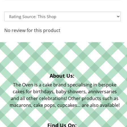
No review for this product
About Us:
The Oven is a cake brand specialising in bespoke
cakes for birthdays, baby showers, anniversaries
and all other celebrations! Other products such as
macarons, cake pops, cupcakes... are also available!
Find Us On: