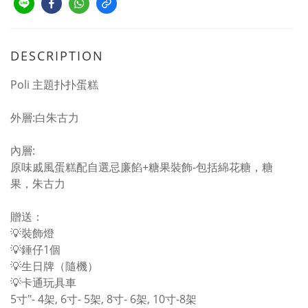
DESCRIPTION
Poli 主題扑扑蛋糕
外層:白朱古力
內層:
原味戚風蛋糕配自選忌廉餡+糖果裝飾-包括綿花糖，糖
果，朱古力
贈送：
💡裝飾燈
💡錘仔1個
💡生日牌（隨機）
💡卡通玩具車
5寸"- 4架, 6寸- 5架, 8寸- 6架, 10寸-8架