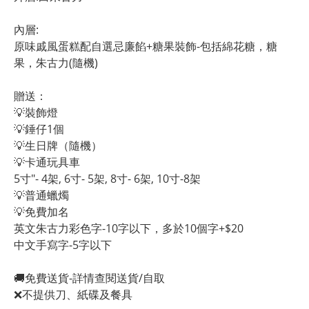
內層:
原味戚風蛋糕配自選忌廉餡+糖果裝飾-包括綿花糖，糖
果，朱古力(隨機)
贈送：
💡裝飾燈
💡錘仔1個
💡生日牌（隨機）
💡卡通玩具車
5寸"- 4架, 6寸- 5架, 8寸- 6架, 10寸-8架
💡普通蠟燭
💡免費加名
英文朱古力彩色字-10字以下，多於10個字+$20
中文手寫字-5字以下
🚚免費送貨-詳情查閱送貨/自取
❌不提供刀、紙碟及餐具