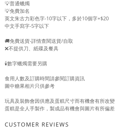
💡普通蠟燭
💡免費加名
英文朱古力彩色字-10字以下，多於10個字+$20
中文手寫字-5字以下
🚚免費送貨-詳情
查閱送貨/自取
❌不提供刀、紙碟及餐具
🕯️數字蠟燭需要另購
食用人數及訂購時間請參閱
訂購資訊
圖中糖果相片只供參考
玩具及裝飾會因供應及蛋糕尺寸而有機會有所改變
蛋糕是全人手製作，製成品有機會與圖片有所偏差
CUSTOMER REVIEWS