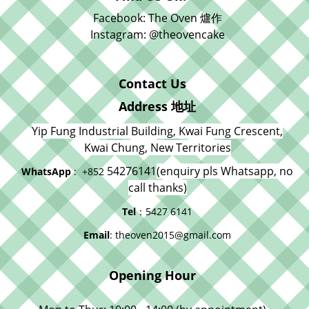
Facebook: The Oven 爐作
Instagram: @theovencake
Contact Us
Address 地址
Yip Fung Industrial Building, Kwai Fung Crescent,
Kwai Chung, New Territories
54276141
(enquiry pls Whatsapp, no
WhatsApp
: +852
call thanks)
Tel
：5427 6141
Email
: theoven2015@gmail.com
Opening Hour