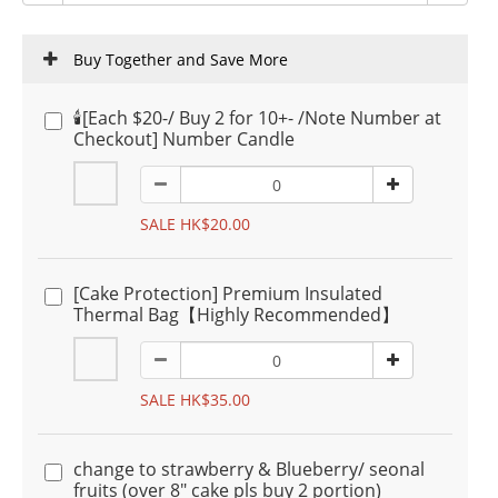
Buy Together and Save More
🕯️[Each $20-/ Buy 2 for 10+- /Note Number at
Checkout] Number Candle
SALE HK$20.00
[Cake Protection] Premium Insulated
Thermal Bag【Highly Recommended】
SALE HK$35.00
change to strawberry & Blueberry/ seonal
fruits (over 8" cake pls buy 2 portion)