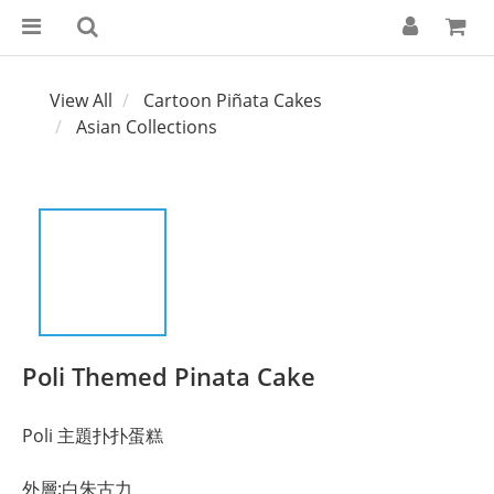
View All
Cartoon Piñata Cakes
Asian Collections
Poli Themed Pinata Cake
Poli 主題扑扑蛋糕
外層:白朱古力