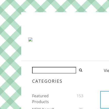
Vi
CATEGORIES
Featured
153
Products