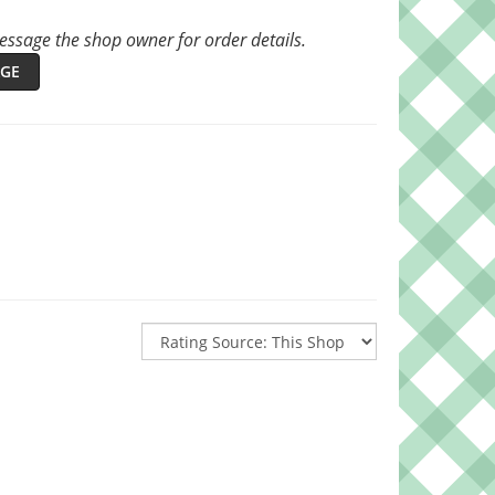
ssage the shop owner for order details.
GE