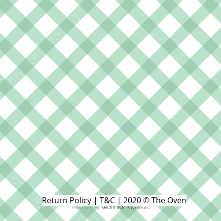
Return Policy | T&C | 2020 © The Oven
Powered By
SHOPLINE Payments