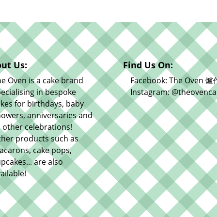
ut Us:
Find Us On:
e Oven is a cake brand
Facebook: The Oven 爐
ecialising in bespoke
Instagram: @theovenca
kes for birthdays, baby
owers, anniversaries and
l other celebrations!
ther products such as
acarons, cake pops,
pcakes... are also
ailable!