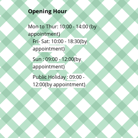
Opening Hour
Mon to Thur: 10:00 - 14:00 (by
appointment)
Fri- Sat
: 10:00 - 18:30
(by
appointment)
Sun : 09:00 - 12:00
(by
appointment)
Public Holiday
: 09:00 -
12:00
(by appointment)