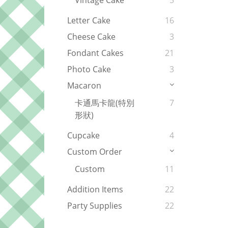
Vintage Cake
5
Letter Cake
16
Cheese Cake
3
Fondant Cakes
21
Photo Cake
3
Macaron
卡通馬卡龍(特別
7
形狀)
Cupcake
4
Custom Order
Custom
11
Addition Items
22
Party Supplies
22