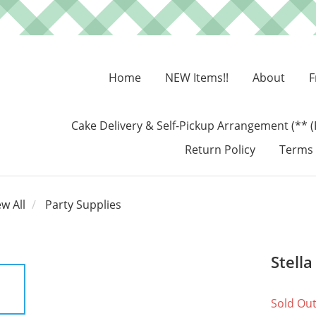
Home
NEW Items!!
About
F
Cake Delivery & Self-Pickup Arrangement (** (
Return Policy
Terms 
ew All
Party Supplies
Stell
Sold Ou