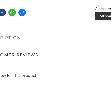
Please me
MESSA
RIPTION
TOMER REVIEWS
iew for this product