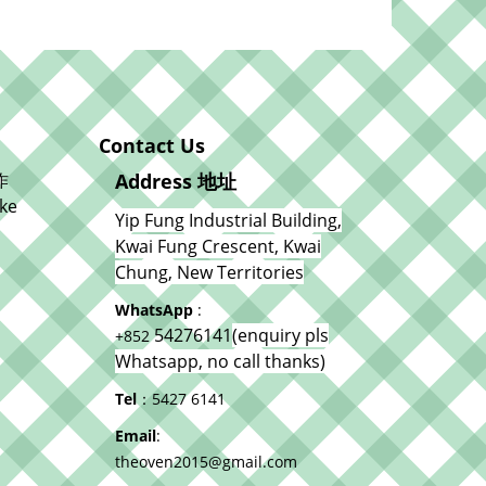
Contact Us
作
Address 地址
ke
Yip Fung Industrial Building,
Kwai Fung Crescent, Kwai
Chung, New Territories
WhatsApp
:
54276141
(enquiry pls
+852
Whatsapp, no call thanks)
Tel
：5427 6141
Email
:
theoven2015@gmail.com