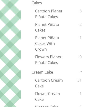
Cakes
Cartoon Planet
8
Piñata Cakes
Planet Piñata
2
Cakes
Planet Piñata
1
Cakes With
Crown
Flowers Planet
9
Piñata Cakes
Cream Cake
Cartoon Cream
51
Cake
Flower Cream
1
Cake