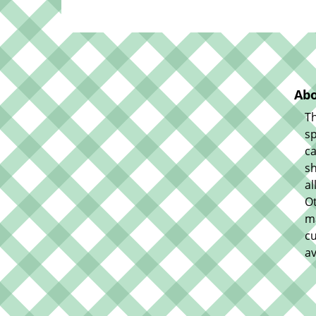
Abo
Th
sp
ca
sh
al
O
m
cu
av