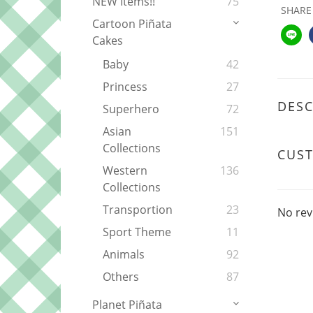
NEW Items!!
75
SHARE
Cartoon Piñata
Cakes
Baby
42
Princess
27
DESC
Superhero
72
Asian
151
Collections
CUS
Western
136
Collections
Transportion
23
No rev
Sport Theme
11
Animals
92
Others
87
Planet Piñata