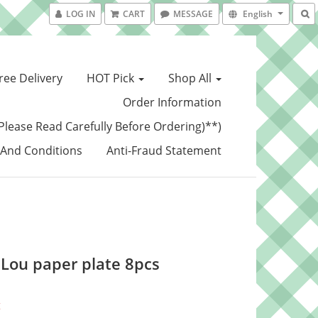
LOG IN
CART
MESSAGE
English
ree Delivery
HOT Pick
Shop All
Order Information
Please Read Carefully Before Ordering)**)
And Conditions
Anti-Fraud Statement
a Lou paper plate 8pcs
t