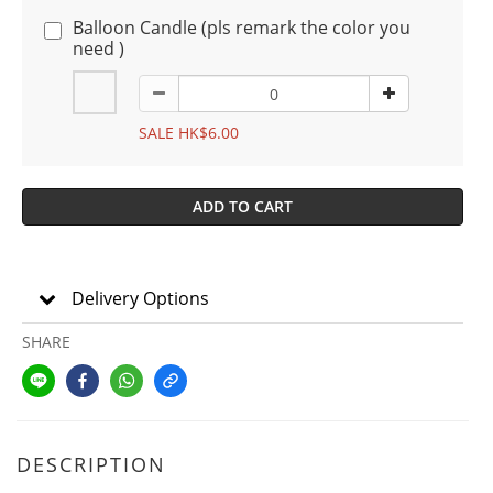
Balloon Candle (pls remark the color you
need )
SALE HK$6.00
ADD TO CART
Delivery Options
SHARE
DESCRIPTION