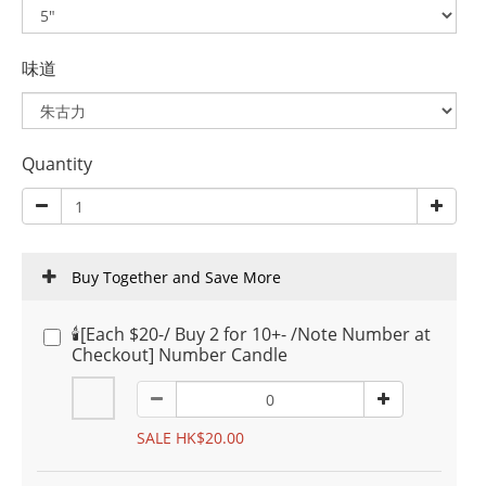
味道
Quantity
Buy Together and Save More
🕯️[Each $20-/ Buy 2 for 10+- /Note Number at
Checkout] Number Candle
SALE HK$20.00