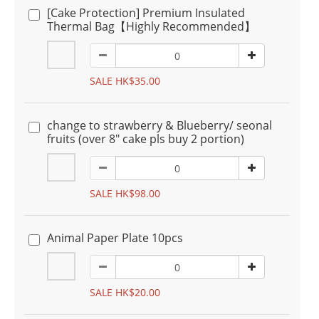
[Cake Protection] Premium Insulated
Thermal Bag【Highly Recommended】
SALE HK$35.00
change to strawberry & Blueberry/ seonal
fruits (over 8" cake pls buy 2 portion)
SALE HK$98.00
Animal Paper Plate 10pcs
SALE HK$20.00