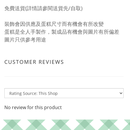
免費送貨(詳情請參閱送貨先/自取)
裝飾會因供應及蛋糕尺寸而有機會有所改變
蛋糕是全人手製作，製成品有機會與圖片有所偏差
圖片只供參考用途
CUSTOMER REVIEWS
No review for this product