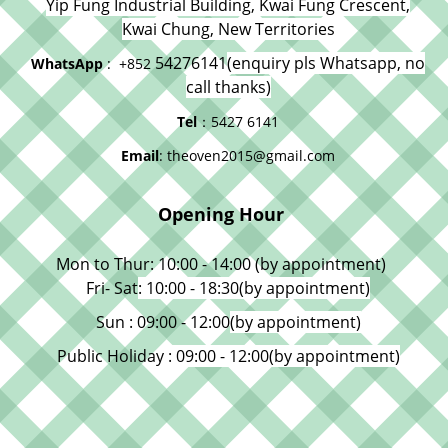
Yip Fung Industrial Building, Kwai Fung Crescent,
Kwai Chung, New Territories
54276141
(enquiry pls Whatsapp, no
WhatsApp
: +852
call thanks)
Tel
：5427 6141
Email
: theoven2015@gmail.com
Opening Hour
Mon to Thur: 10:00 - 14:00 (by appointment)
Fri- Sat
: 10:00 - 18:30
(by appointment)
Sun : 09:00 - 12:00
(by appointment)
Public Holiday
: 09:00 - 12:00
(by appointment)