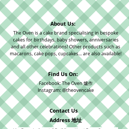
About Us:
The Oven is a cake brand specialising in bespoke
cakes for birthdays, baby showers, anniversaries
and all other celebrations! Other products such as
macarons, cake pops, cupcakes... are also available!
Find Us On:
Facebook: The Oven 爐作
Instagram: @theovencake
Contact Us
Address 地址