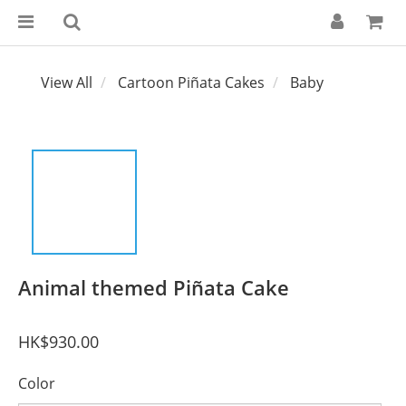
View All
Cartoon Piñata Cakes
Baby
Animal themed Piñata Cake
HK$930.00
Color