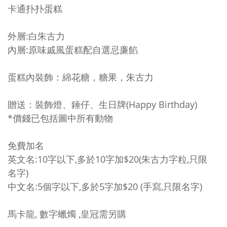
卡通扑扑蛋糕
外層:白朱古力
內層:原味戚風蛋糕配自選忌廉餡
蛋糕內裝飾：綿花糖，糖果，朱古力
贈送：裝飾燈、錘仔、生日牌(Happy Birthday)
*價錢已包括圖中所有動物
免費加名
英文名:10字以下,多於10字加$20(朱古力字粒,只限
名字)
中文名:5個字以下,多於5字加$20 (手寫,只限名字)
馬卡龍, 數字蠟燭 ,皇冠需另購