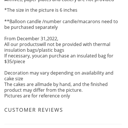
*The size in the picture is 6 inches
**Balloon candle /number candle/macarons need to
be purchased separately
From December 31,2022,
All our productswill not be provided with thermal
insulation bags/plastic bags
If necessary, youcan purchase an insulated bag for
$35/piece
Decoration may vary depending on availability and
cake size
The cakes are allmade by hand, and the finished
product may differ from the picture.
Pictures are for reference only
CUSTOMER REVIEWS