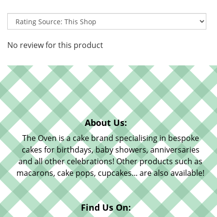
No review for this product
About Us:
The Oven is a cake brand specialising in bespoke
cakes for birthdays, baby showers, anniversaries
and all other celebrations! Other products such as
macarons, cake pops, cupcakes... are also available!
Find Us On: