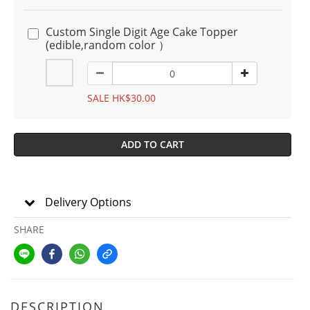
Custom Single Digit Age Cake Topper
(edible,random color ）
SALE HK$30.00
ADD TO CART
Delivery Options
SHARE
DESCRIPTION