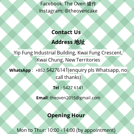
Facebook: The Oven 爐作
Instagram: @theovencake
Contact Us
Address 地址
Yip Fung Industrial Building, Kwai Fung Crescent,
Kwai Chung, New Territories
54276141
(enquiry pls Whatsapp, no
WhatsApp
: +852
call thanks)
Tel
：5427 6141
Email
: theoven2015@gmail.com
Opening Hour
Mon to Thur: 10:00 - 14:00 (by appointment)