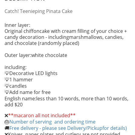
Catch! Teenieping Pinata Cake
Inner layer:
Original chiffoncake with cream filling of your choice +
candy decoration - includingmarshmallows, candies,
and chocolate (randomly placed)
Outer layer:white chocolate
including:
Decorative LED lights
💡
1 hammer
💡
candles
💡
Add name for free
💡
English name:less than 10 words, more than 10 words,
add $20
❌
**macaron all not included**
Number of serving and ordering time
🎂
Free delivery - please see Delivery/Pickupfor details)
🚚
Knives, paper plates and cutlery are not provided
❌