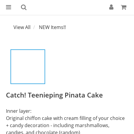
View All
NEW Items!!
Catch! Teenieping Pinata Cake
Inner layer:
Original chiffon cake with cream filling of your choice 
+ candy decoration - including marshmallows, 
candies, and chocolate (random)