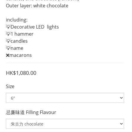
Outer layer: white chocolate
including:
💡Decorative LED  lights
💡1 hammer
💡candles
💡name 
❌macarons
HK$1,080.00
Size
忌廉味道 Filling Flavour