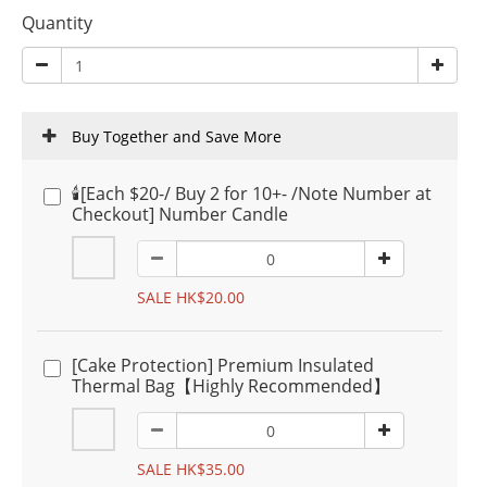
Quantity
Buy Together and Save More
🕯️[Each $20-/ Buy 2 for 10+- /Note Number at
Checkout] Number Candle
SALE HK$20.00
[Cake Protection] Premium Insulated
Thermal Bag【Highly Recommended】
SALE HK$35.00