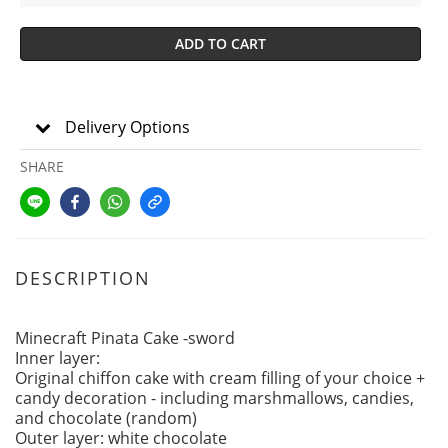
ADD TO CART
Delivery Options
SHARE
DESCRIPTION
Minecraft Pinata Cake -sword
Inner layer:
Original chiffon cake with cream filling of your choice +
candy decoration - including marshmallows, candies,
and chocolate (random)
Outer layer: white chocolate