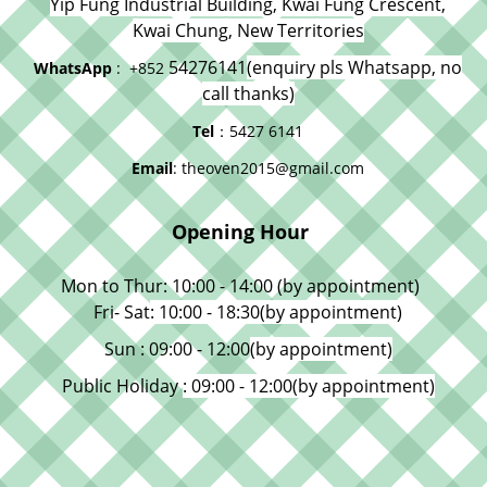
Yip Fung Industrial Building, Kwai Fung Crescent,
Kwai Chung, New Territories
54276141
(enquiry pls Whatsapp, no
WhatsApp
: +852
call thanks)
Tel
：5427 6141
Email
: theoven2015@gmail.com
Opening Hour
Mon to Thur: 10:00 - 14:00 (by appointment)
Fri- Sat
: 10:00 - 18:30
(by appointment)
Sun : 09:00 - 12:00
(by appointment)
Public Holiday
: 09:00 - 12:00
(by appointment)