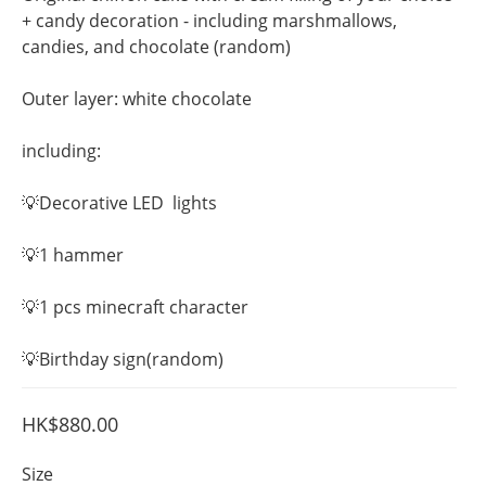
+ candy decoration - including marshmallows, 
candies, and chocolate (random)
Outer layer: white chocolate
including:
💡Decorative LED  lights
💡1 hammer
💡1 pcs minecraft character  
💡Birthday sign(random)
HK$880.00
Size