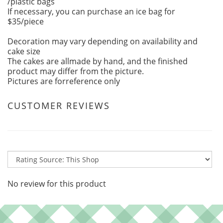
/plastic bags
If necessary, you can purchase an ice bag for
$35/piece
Decoration may vary depending on availability and
cake size
The cakes are allmade by hand, and the finished
product may differ from the picture.
Pictures are forreference only
CUSTOMER REVIEWS
No review for this product