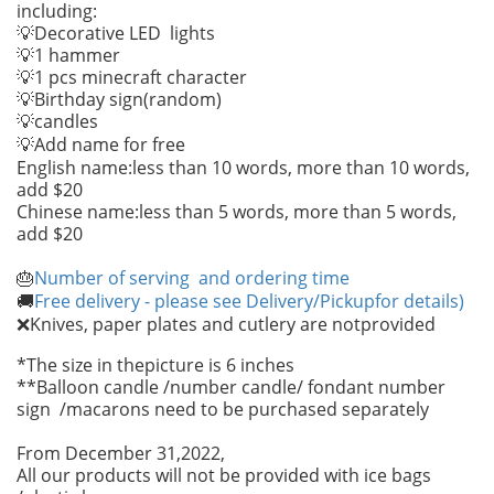
including:
💡Decorative LED lights
💡1 hammer
💡1 pcs minecraft character
💡Birthday sign(random)
candles
💡
Add name for free
💡
English name:less than 10 words, more than 10 words,
add $20
Chinese name:less than 5 words, more than 5 words,
add $20
Number of serving and ordering time
🎂
Free delivery - please see Delivery/Pickupfor details)
🚚
Knives, paper plates and cutlery are notprovided
❌
*The size in thepicture is 6 inches
**Balloon candle /number candle/ fondant number
sign /macarons need to be purchased separately
From December 31,2022,
All our products will not be provided with ice bags