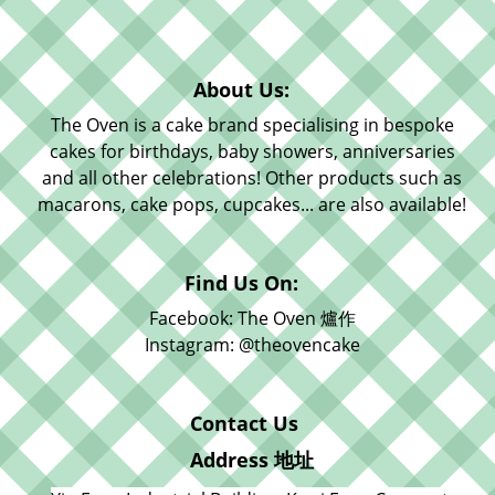
About Us:
The Oven is a cake brand specialising in bespoke
cakes for birthdays, baby showers, anniversaries
and all other celebrations! Other products such as
macarons, cake pops, cupcakes... are also available!
Find Us On:
Facebook: The Oven 爐作
Instagram: @theovencake
Contact Us
Address 地址