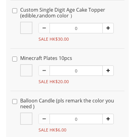
Custom Single Digit Age Cake Topper
(edible,random color ）
SALE HK$30.00
Minecraft Plates 10pcs
SALE HK$20.00
Balloon Candle (pls remark the color you
need )
SALE HK$6.00