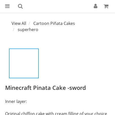
View All
Cartoon Piñata Cakes
superhero
Minecraft Pinata Cake -sword
Inner layer:
Original chiffon cake with cream filling of your choice 