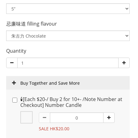
忌廉味道 filling flavour
Quantity
Buy Together and Save More
🕯️[Each $20-/ Buy 2 for 10+- /Note Number at
Checkout] Number Candle
SALE HK$20.00