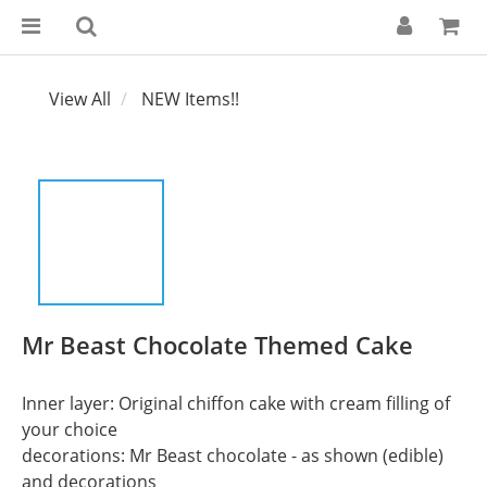
View All
NEW Items!!
Mr Beast Chocolate Themed Cake
Inner layer: Original chiffon cake with cream filling of 
your choice
decorations: Mr Beast chocolate - as shown (edible) 
and decorations