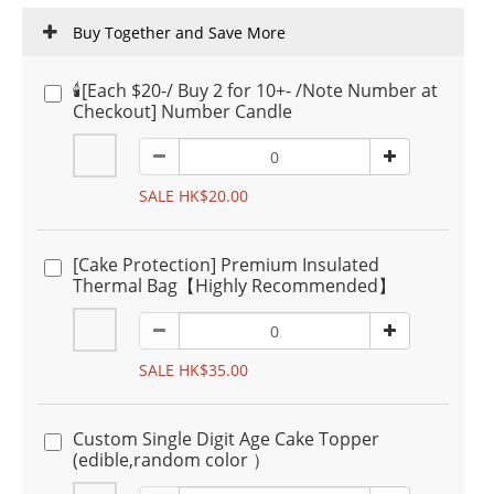
Buy Together and Save More
🕯️[Each $20-/ Buy 2 for 10+- /Note Number at
Checkout] Number Candle
SALE HK$20.00
[Cake Protection] Premium Insulated
Thermal Bag【Highly Recommended】
SALE HK$35.00
Custom Single Digit Age Cake Topper
(edible,random color ）