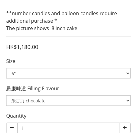
**number candles and balloon candles require 
additional purchase *
The picture shows  8 inch cake
HK$1,180.00
Size
忌廉味道 Filling Flavour
Quantity