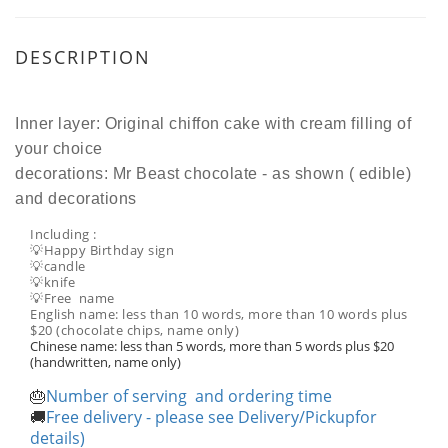
DESCRIPTION
Inner layer: Original chiffon cake with cream filling of
your choice
decorations: Mr Beast chocolate - as shown ( edible)
and decorations
Including :
💡Happy Birthday sign
💡candle
💡knife
💡Free name
English name: less than 10 words, more than 10 words plus
$20 (chocolate chips, name only)
Chinese name: less than 5 words, more than 5 words plus $20
(handwritten, name only)
Number of serving and ordering time
🎂
Free delivery - please see Delivery/Pickupfor
🚚
details)