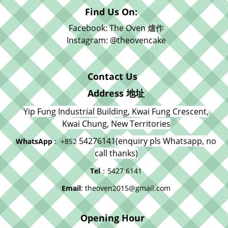
Find Us On:
Facebook: The Oven 爐作
Instagram: @theovencake
Contact Us
Address 地址
Yip Fung Industrial Building, Kwai Fung Crescent,
Kwai Chung, New Territories
54276141
(enquiry pls Whatsapp, no
WhatsApp
: +852
call thanks)
Tel
：5427 6141
Email
: theoven2015@gmail.com
Opening Hour