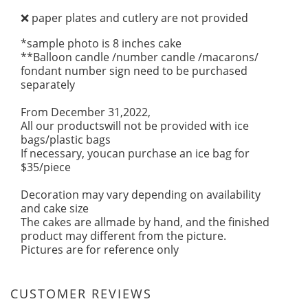
paper plates and cutlery are not provided
❌
*sample photo is 8 inches cake
**Balloon candle /number candle /macarons/
fondant number sign need to be purchased
separately
From December 31,2022,
All our productswill not be provided with ice
bags/plastic bags
If necessary, youcan purchase an ice bag for
$35/piece
Decoration may vary depending on availability
and cake size
The cakes are allmade by hand, and the finished
product may different from the picture.
Pictures are for reference only
CUSTOMER REVIEWS