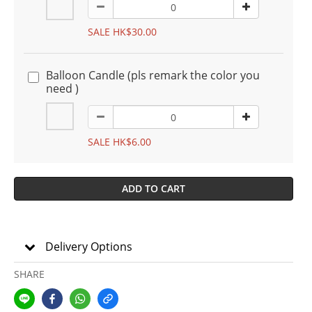
SALE HK$30.00
Balloon Candle (pls remark the color you
need )
SALE HK$6.00
ADD TO CART
Delivery Options
SHARE