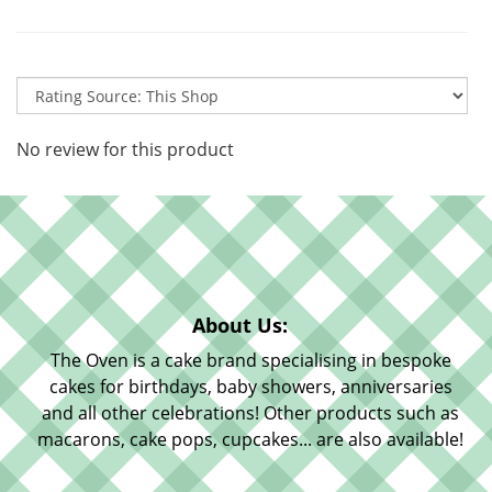
No review for this product
About Us:
The Oven is a cake brand specialising in bespoke
cakes for birthdays, baby showers, anniversaries
and all other celebrations! Other products such as
macarons, cake pops, cupcakes... are also available!