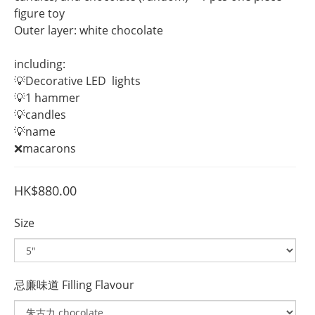
figure toy 
Outer layer: white chocolate
including:
💡Decorative LED  lights
💡1 hammer
💡candles
💡name 
❌macarons
HK$880.00
Size
忌廉味道 Filling Flavour