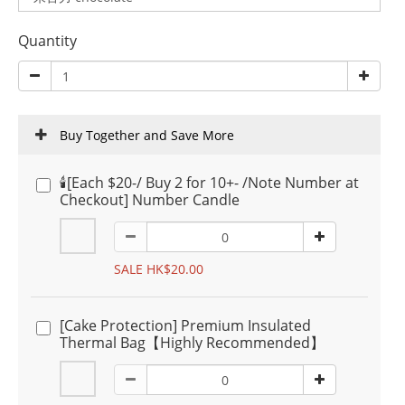
Quantity
Buy Together and Save More
🕯️[Each $20-/ Buy 2 for 10+- /Note Number at
Checkout] Number Candle
SALE HK$20.00
[Cake Protection] Premium Insulated
Thermal Bag【Highly Recommended】