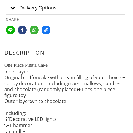
Delivery Options
SHARE
DESCRIPTION
One Piece Pinata Cake
Inner layer:
Original chiffoncake with cream filling of your choice +
candy decoration - includingmarshmallows, candies,
and chocolate (randomly placed)+1 pcs one piece
figure toy
Outer layer:white chocolate
including:
Decorative LED lights
💡
1 hammer
💡
candles
💡