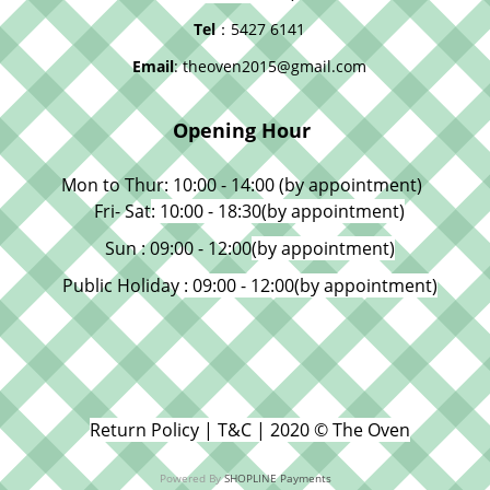
Tel
：5427 6141
Email
: theoven2015@gmail.com
Opening Hour
Mon to Thur: 10:00 - 14:00 (by appointment)
Fri- Sat
: 10:00 - 18:30
(by appointment)
Sun : 09:00 - 12:00
(by appointment)
Public Holiday
: 09:00 - 12:00
(by appointment)
Return Policy | T&C | 2020 © The Oven
Powered By
SHOPLINE Payments