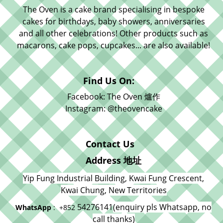
The Oven is a cake brand specialising in bespoke
cakes for birthdays, baby showers, anniversaries
and all other celebrations! Other products such as
macarons, cake pops, cupcakes... are also available!
Find Us On:
Facebook: The Oven 爐作
Instagram: @theovencake
Contact Us
Address 地址
Yip Fung Industrial Building, Kwai Fung Crescent,
Kwai Chung, New Territories
54276141
(enquiry pls Whatsapp, no
WhatsApp
: +852
call thanks)