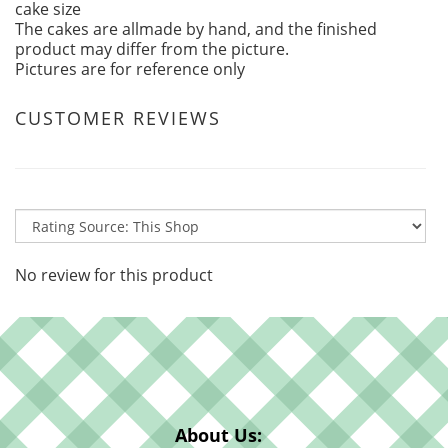
cake size
The cakes are allmade by hand, and the finished
product may differ from the picture.
Pictures are for reference only
CUSTOMER REVIEWS
No review for this product
About Us: