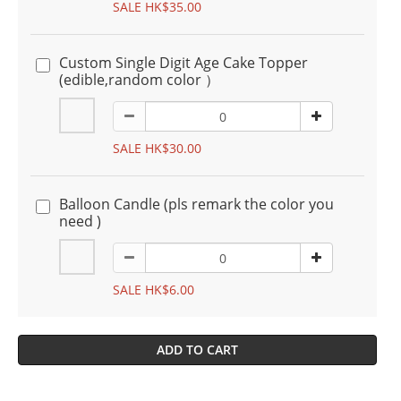
SALE HK$35.00
Custom Single Digit Age Cake Topper
(edible,random color ）
SALE HK$30.00
Balloon Candle (pls remark the color you
need )
SALE HK$6.00
ADD TO CART