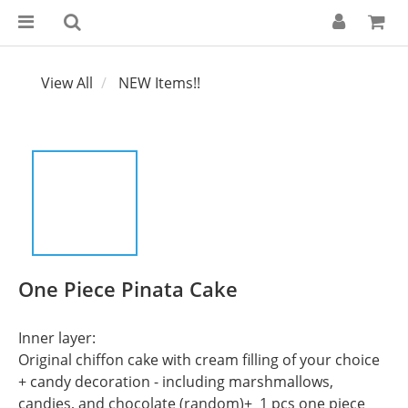
View All
NEW Items!!
One Piece Pinata Cake
Inner layer:
Original chiffon cake with cream filling of your choice 
+ candy decoration - including marshmallows, 
candies, and chocolate (random)+  1 pcs one piece 