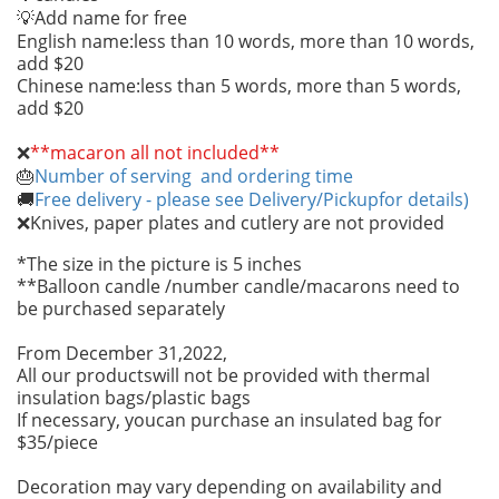
Add name for free
💡
English name:less than 10 words, more than 10 words,
add $20
Chinese name:less than 5 words, more than 5 words,
add $20
❌
**macaron all not included**
Number of serving and ordering time
🎂
Free delivery - please see Delivery/Pickupfor details)
🚚
Knives, paper plates and cutlery are not provided
❌
*The size in the picture is 5 inches
**Balloon candle /number candle/macarons need to
be purchased separately
From December 31,2022,
All our productswill not be provided with thermal
insulation bags/plastic bags
If necessary, youcan purchase an insulated bag for
$35/piece
Decoration may vary depending on availability and