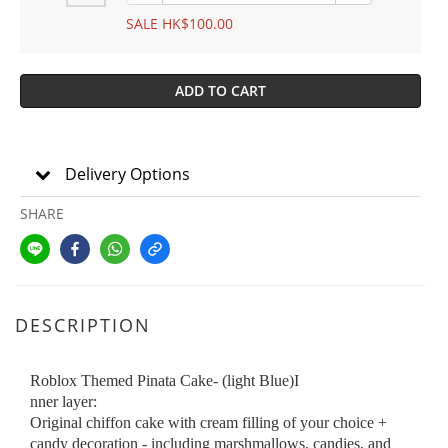
SALE HK$100.00
ADD TO CART
Delivery Options
SHARE
DESCRIPTION
Roblox Themed Pinata Cake- (light Blue)I
nner layer:
Original chiffon cake with cream filling of your choice +
candy decoration - including marshmallows, candies, and