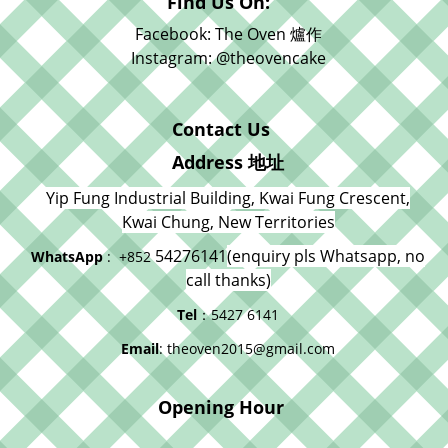
Find Us On:
Facebook: The Oven 爐作
Instagram: @theovencake
Contact Us
Address 地址
Yip Fung Industrial Building, Kwai Fung Crescent,
Kwai Chung, New Territories
54276141
(enquiry pls Whatsapp, no
WhatsApp
: +852
call thanks)
Tel
：5427 6141
Email
: theoven2015@gmail.com
Opening Hour