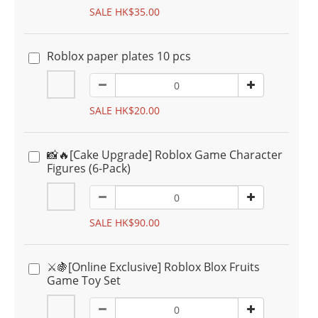
SALE HK$35.00
Roblox paper plates 10 pcs
SALE HK$20.00
📸🔥[Cake Upgrade] Roblox Game Character
Figures (6-Pack)
SALE HK$90.00
⚔️🍇[Online Exclusive] Roblox Blox Fruits
Game Toy Set