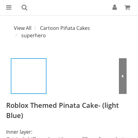
View All
Cartoon Piñata Cakes
superhero
Roblox Themed Pinata Cake- (light
Blue)
Inner layer: