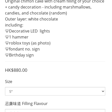
Original chiffon cake with cream filling of your choice 
+ candy decoration - including marshmallows, 
candies, and chocolate (random)
Outer layer: white chocolate
including:
💡Decorative LED  lights
💡1 hammer
💡roblox toys (as photo)
💡fondant no. sign 
💡Birthday sign
HK$880.00
Size
忌廉味道 Filling Flavour