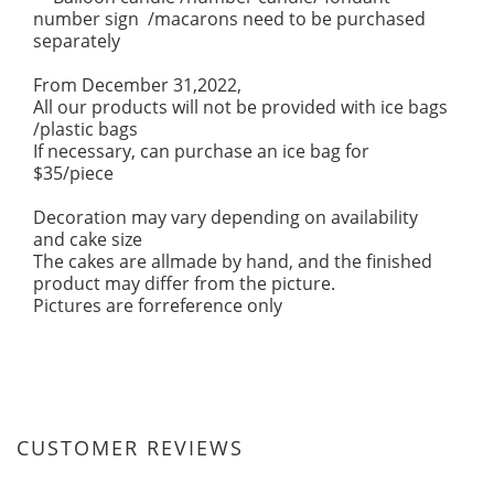
number sign /macarons need to be purchased
separately
From December 31,2022,
All our products will not be provided with ice bags
/plastic bags
If necessary, can purchase an ice bag for
$35/piece
Decoration may vary depending on availability
and cake size
The cakes are allmade by hand, and the finished
product may differ from the picture.
Pictures are forreference only
CUSTOMER REVIEWS