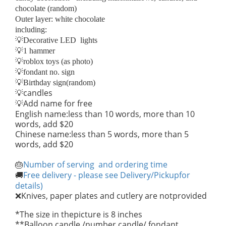
chocolate (random)
Outer layer: white chocolate
including:
💡Decorative LED lights
💡1 hammer
💡roblox toys (as photo)
💡fondant no. sign
💡Birthday sign(random)
candles
💡
Add name for free
💡
English name:less than 10 words, more than 10
words, add $20
Chinese name:less than 5 words, more than 5
words, add $20
Number of serving and ordering time
🎂
Free delivery - please see Delivery/Pickupfor
🚚
details)
Knives, paper plates and cutlery are notprovided
❌
*The size in thepicture is 8 inches
**Balloon candle /number candle/ fondant