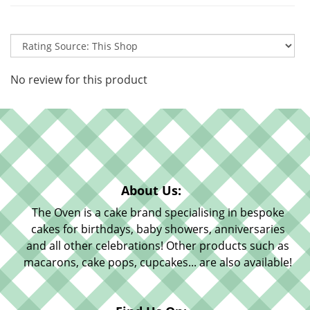
No review for this product
About Us:
The Oven is a cake brand specialising in bespoke
cakes for birthdays, baby showers, anniversaries
and all other celebrations! Other products such as
macarons, cake pops, cupcakes... are also available!