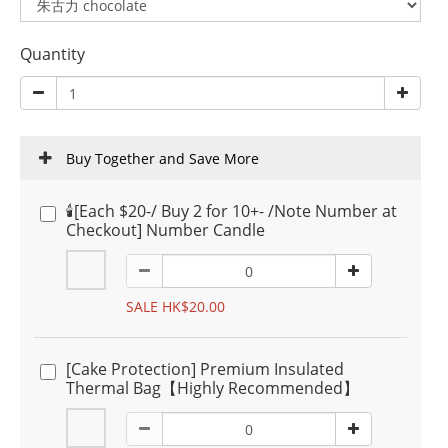
Quantity
Buy Together and Save More
🕯️[Each $20-/ Buy 2 for 10+- /Note Number at
Checkout] Number Candle
SALE HK$20.00
[Cake Protection] Premium Insulated
Thermal Bag【Highly Recommended】