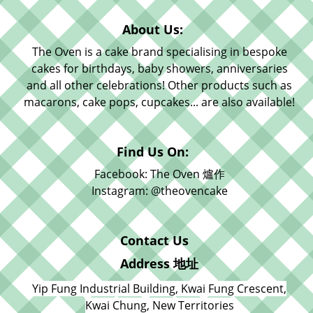
About Us:
The Oven is a cake brand specialising in bespoke
cakes for birthdays, baby showers, anniversaries
and all other celebrations! Other products such as
macarons, cake pops, cupcakes... are also available!
Find Us On:
Facebook: The Oven 爐作
Instagram: @theovencake
Contact Us
Address 地址
Yip Fung Industrial Building, Kwai Fung Crescent,
Kwai Chung, New Territories