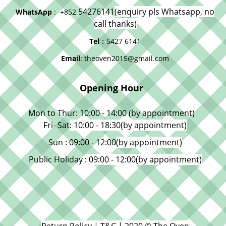
54276141
(enquiry pls Whatsapp, no
WhatsApp
: +852
call thanks)
Tel
：5427 6141
Email
: theoven2015@gmail.com
Opening Hour
Mon to Thur: 10:00 - 14:00 (by appointment)
Fri- Sat
: 10:00 - 18:30
(by appointment)
Sun : 09:00 - 12:00
(by appointment)
Public Holiday
: 09:00 - 12:00
(by appointment)