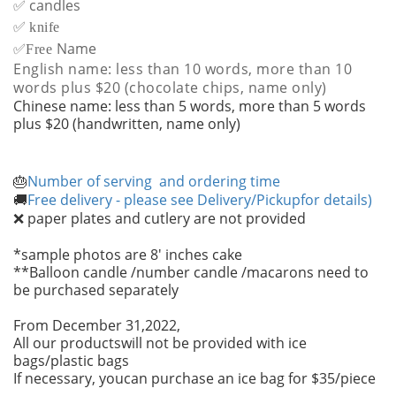
✅ candles
✅
knife
✅
Name
Free
English name: less than 10 words, more than 10
words plus $20 (chocolate chips, name only)
Chinese name: less than 5 words, more than 5 words
plus $20 (handwritten, name only)
Number of serving and ordering time
🎂
Free delivery - please see Delivery/Pickupfor details)
🚚
paper plates and cutlery are not provided
❌
*sample photos are 8' inches cake
**Balloon candle /number candle /macarons need to
be purchased separately
From December 31,2022,
All our productswill not be provided with ice
bags/plastic bags
If necessary, youcan purchase an ice bag for $35/piece