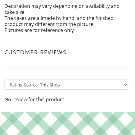
Decoration may vary depending on availability and
cake size
The cakes are allmade by hand, and the finished
product may different from the picture.
Pictures are for reference only
CUSTOMER REVIEWS
No review for this product