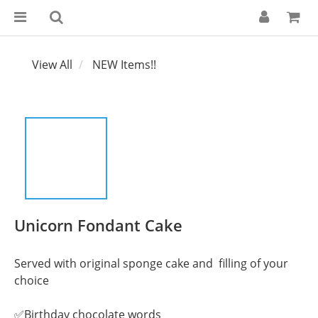
View All
NEW Items!!
Unicorn Fondant Cake
Served with original sponge cake and  filling of your 
choice
✅Birthday chocolate words