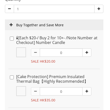
Buy Together and Save More
🕯️[Each $20-/ Buy 2 for 10+- /Note Number at
Checkout] Number Candle
SALE HK$20.00
[Cake Protection] Premium Insulated
Thermal Bag【Highly Recommended】
SALE HK$35.00