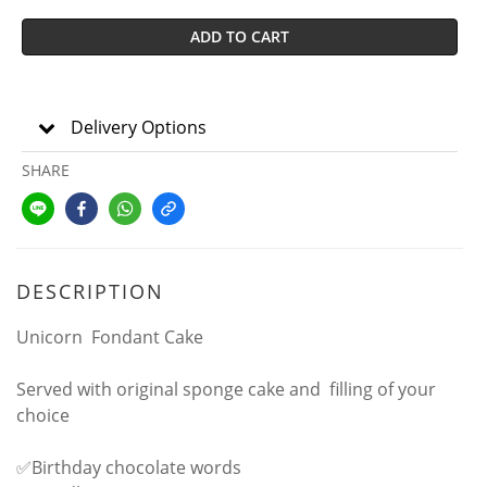
ADD TO CART
Delivery Options
SHARE
DESCRIPTION
Unicorn Fondant Cake
Served with original sponge cake and filling of your
choice
✅Birthday chocolate words