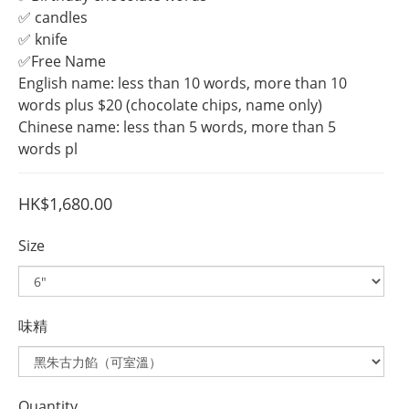
✅ candles
✅ knife
✅Free Name
English name: less than 10 words, more than 10 
words plus $20 (chocolate chips, name only)
Chinese name: less than 5 words, more than 5 
words pl
HK$1,680.00
Size
味精
Quantity