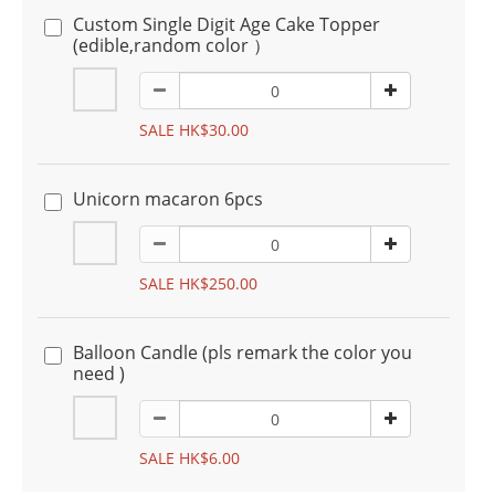
Custom Single Digit Age Cake Topper
(edible,random color ）
SALE HK$30.00
Unicorn macaron 6pcs
SALE HK$250.00
Balloon Candle (pls remark the color you
need )
SALE HK$6.00