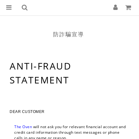
防詐騙宣導
ANTI-FRAUD
STATEMENT
DEAR CUSTOMER
The Oven 
will not ask you for relevant financial account and 
credit card information through text messages or phone 
calls in any name or reason.