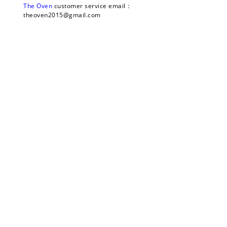
The Oven 
customer service email：
theoven2015@gmail.com