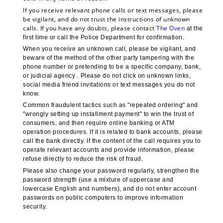
If you receive relevant phone calls or text messages, please 
be vigilant, and do not trust the instructions of unknown 
calls. If you have any doubts, please contact 
The Oven 
at the 
first time or call the Police Department for confirmation.
When you receive an unknown call, please be vigilant, and 
beware of the method of the other party tampering with the 
phone number or pretending to be a specific company, bank, 
or judicial agency . Please do not click on unknown links, 
social media friend invitations or text messages you do not 
know.
Common fraudulent tactics such as "repeated ordering" and 
"wrongly setting up installment payment" to win the trust of 
consumers, and then require online banking or ATM 
operation procedures. If it is related to bank accounts, please 
call the bank directly. If the content of the call requires you to 
operate relevant accounts and provide information, please 
refuse directly to reduce the risk of fraud.
Please also change your password regularly, strengthen the 
password strength (use a mixture of uppercase and 
lowercase English and numbers), and do not enter account 
passwords on public computers to improve information 
security.