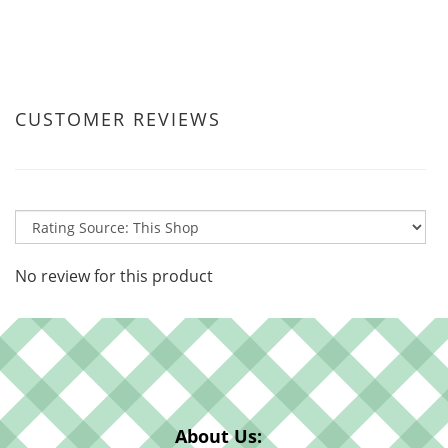
CUSTOMER REVIEWS
No review for this product
About Us: