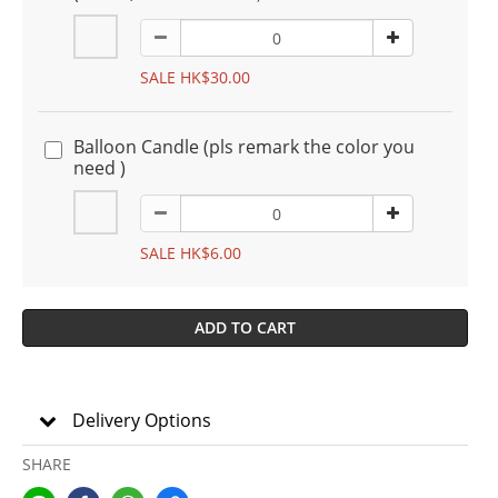
SALE HK$30.00
Balloon Candle (pls remark the color you
need )
SALE HK$6.00
ADD TO CART
Delivery Options
SHARE