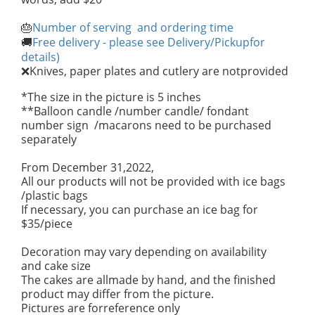
Number of serving and ordering time
🎂
Free delivery - please see Delivery/Pickupfor
🚚
details)
Knives, paper plates and cutlery are notprovided
❌
*The size in the picture is 5 inches
**Balloon candle /number candle/ fondant
number sign /macarons need to be purchased
separately
From December 31,2022,
All our products will not be provided with ice bags
/plastic bags
If necessary, you can purchase an ice bag for
$35/piece
Decoration may vary depending on availability
and cake size
The cakes are allmade by hand, and the finished
product may differ from the picture.
Pictures are forreference only