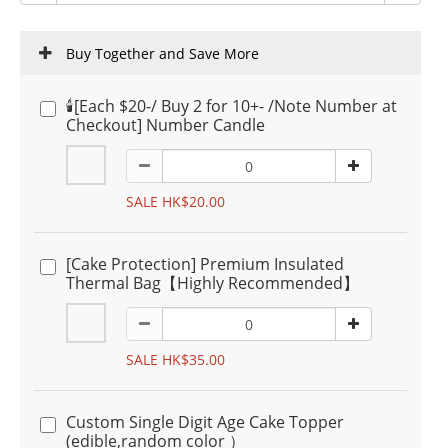
Buy Together and Save More
🕯️[Each $20-/ Buy 2 for 10+- /Note Number at
Checkout] Number Candle
SALE HK$20.00
[Cake Protection] Premium Insulated
Thermal Bag【Highly Recommended】
SALE HK$35.00
Custom Single Digit Age Cake Topper
(edible,random color ）