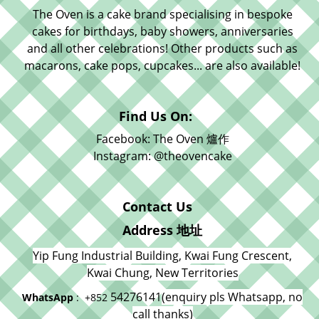
The Oven is a cake brand specialising in bespoke
cakes for birthdays, baby showers, anniversaries
and all other celebrations! Other products such as
macarons, cake pops, cupcakes... are also available!
Find Us On:
Facebook: The Oven 爐作
Instagram: @theovencake
Contact Us
Address 地址
Yip Fung Industrial Building, Kwai Fung Crescent,
Kwai Chung, New Territories
54276141
(enquiry pls Whatsapp, no
WhatsApp
: +852
call thanks)