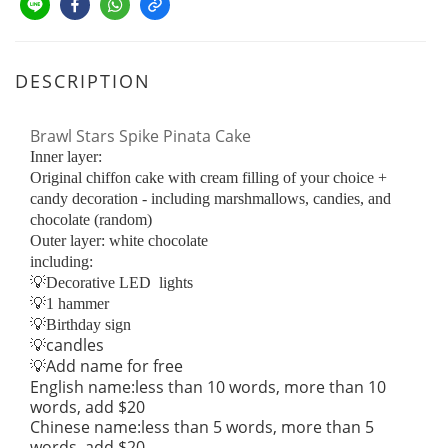
DESCRIPTION
Brawl Stars Spike Pinata Cake
Inner layer:
Original chiffon cake with cream filling of your choice +
candy decoration - including marshmallows, candies, and
chocolate (random)
Outer layer: white chocolate
including:
💡Decorative LED lights
💡1 hammer
💡Birthday sign
candles
💡
Add name for free
💡
English name:less than 10 words, more than 10
words, add $20
Chinese name:less than 5 words, more than 5
words, add $20