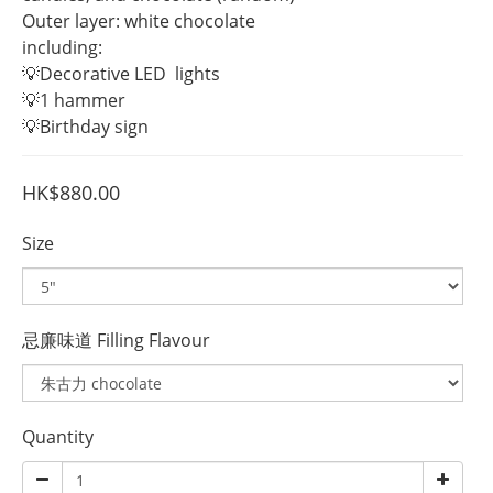
Outer layer: white chocolate
including:
💡Decorative LED  lights
💡1 hammer
💡Birthday sign
HK$880.00
Size
忌廉味道 Filling Flavour
Quantity