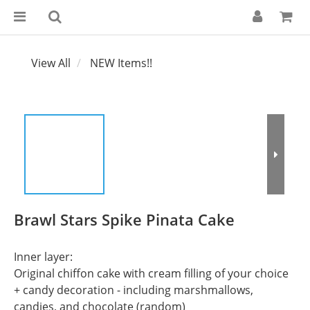
View All
NEW Items!!
Brawl Stars Spike Pinata Cake
Inner layer:
Original chiffon cake with cream filling of your choice 
+ candy decoration - including marshmallows, 
candies, and chocolate (random)