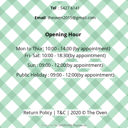
Tel
：5427 6141
Email
: theoven2015@gmail.com
Opening Hour
Mon to Thur: 10:00 - 14:00 (by appointment)
Fri- Sat
: 10:00 - 18:30
(by appointment)
Sun : 09:00 - 12:00
(by appointment)
Public Holiday
: 09:00 - 12:00
(by appointment)
Return Policy | T&C | 2020 © The Oven
Powered By
SHOPLINE Payments