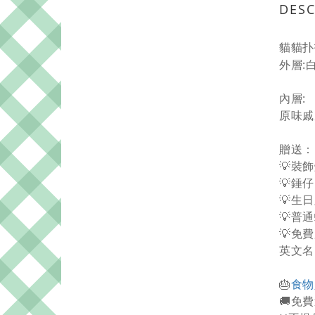
DESC
貓貓扑
外層:
內層:
原味戚
贈送：
💡裝
💡錘仔
💡生
💡普
💡免
英文名
🎂
食物
🚚免費