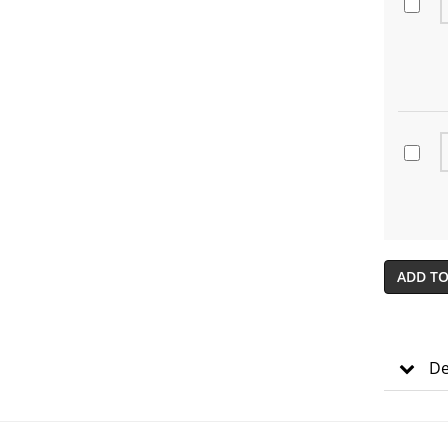
ADD TO
De