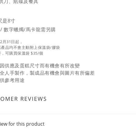
供刀、紙碟及餐具
尺是8寸
球/ 數字蠟燭/馬卡龍需另購
12月31日起，
店產品均不會主動附上保溫袋/膠袋
，可購買保溫袋 $35/個
因供應及蛋糕尺寸而有機會有所改變
全人手製作，製成品有機會與圖片有所偏差
供參考用途
TOMER REVIEWS
iew for this product