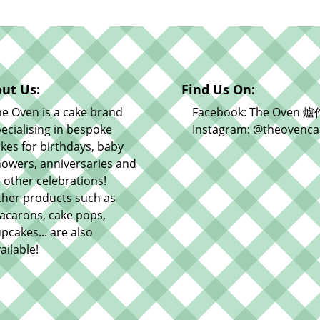
ut Us:
Find Us On:
e Oven is a cake brand
Facebook: The Oven 爐
ecialising in bespoke
Instagram: @theovenca
kes for birthdays, baby
owers, anniversaries and
l other celebrations!
ther products such as
acarons, cake pops,
pcakes... are also
ailable!