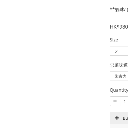
**氣球
HK$980
Size
忌廉味道 Fi
Quantit
Bu