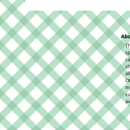
Abo
Th
sp
ca
sh
al
O
m
cu
av