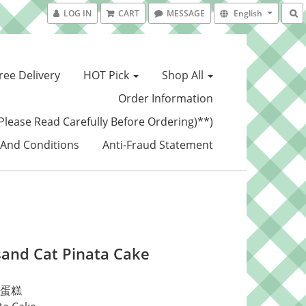
LOG IN
CART
MESSAGE
English
ree Delivery
HOT Pick
Shop All
Order Information
Please Read Carefully Before Ordering)**)
And Conditions
Anti-Fraud Statement
and Cat Pinata Cake
蛋糕