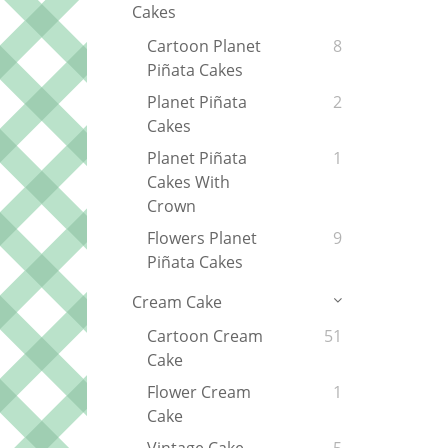
Cakes
Cartoon Planet
8
Piñata Cakes
Planet Piñata
2
Cakes
Planet Piñata
1
Cakes With
Crown
Flowers Planet
9
Piñata Cakes
Cream Cake
Cartoon Cream
51
Cake
Flower Cream
1
Cake