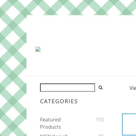
Vi
CATEGORIES
Featured
153
Products