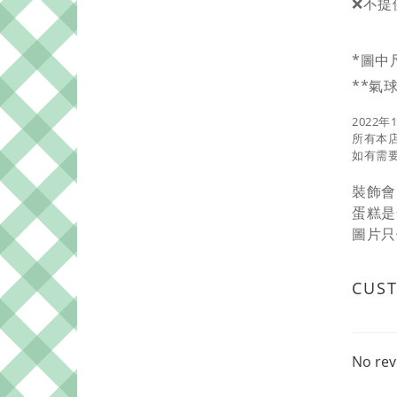
❌不提
*圖中
**氣
2022年
所有本
如有需要
裝飾會
蛋糕是
圖片只
CUS
No rev