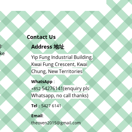
Contact Us
作
Address 地址
ke
Yip Fung Industrial Building,
Kwai Fung Crescent, Kwai
Chung, New Territories
WhatsApp
:
54276141
(enquiry pls
+852
Whatsapp, no call thanks)
Tel
：5427 6141
Email
:
theoven2015@gmail.com