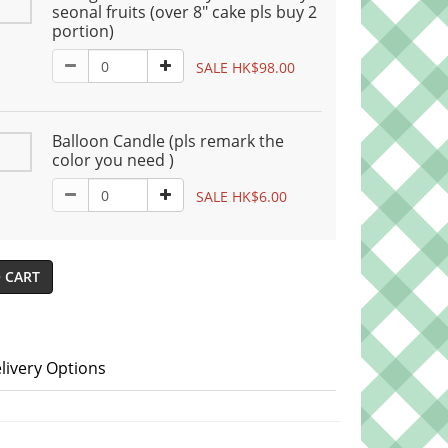
seonal fruits (over 8" cake pls buy 2
portion)
SALE HK$98.00
Balloon Candle (pls remark the
color you need )
SALE HK$6.00
 CART
livery Options