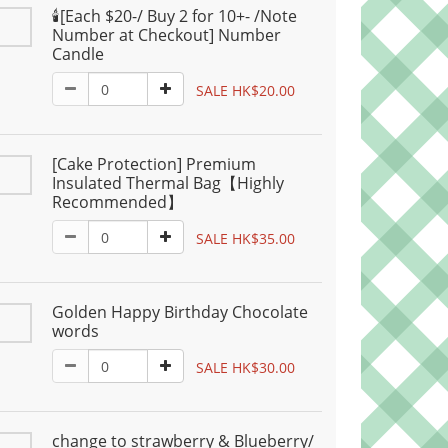
🕯️[Each $20-/ Buy 2 for 10+- /Note
Number at Checkout] Number
Candle
SALE HK$20.00
[Cake Protection] Premium
Insulated Thermal Bag【Highly
Recommended】
SALE HK$35.00
Golden Happy Birthday Chocolate
words
SALE HK$30.00
change to strawberry & Blueberry/