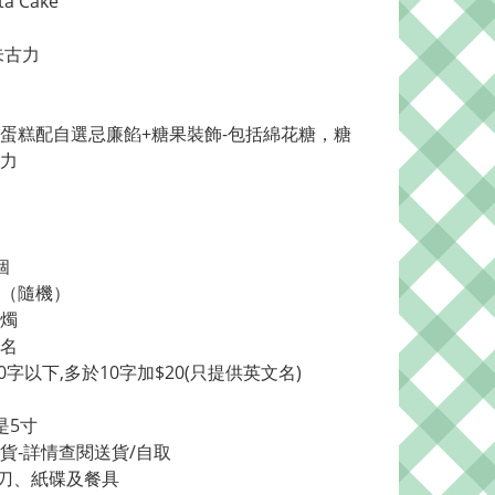
ta Cake
朱古力
蛋糕配自選忌廉餡+糖果裝飾-包括綿花糖，糖
力
個
牌（隨機）
蠟燭
加名
0字以下,多於10字加$20(只提供英文名)
是5寸
送貨-詳情查閱送貨/自取
刀、紙碟及餐具