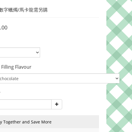
/ 數字蠟燭/馬卡龍需另購
.00
lling Flavour
y
y Together and Save More