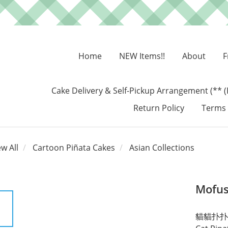
Home
NEW Items!!
About
F
Cake Delivery & Self-Pickup Arrangement (** (
Return Policy
Terms 
ew All
Cartoon Piñata Cakes
Asian Collections
Mofus
貓貓扑扑