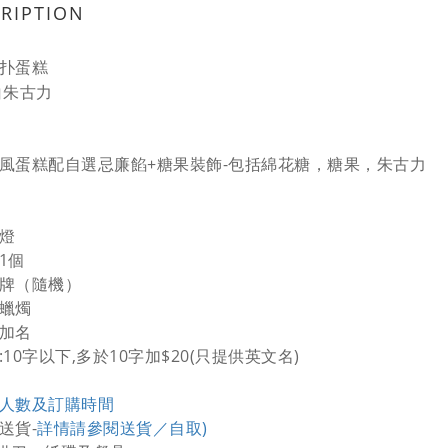
RIPTION
扑蛋糕
白朱古力
風蛋糕配自選忌廉餡+糖果裝飾-包括綿花糖，糖果，朱古力
飾燈
1個
日牌（隨機）
通蠟燭
費加名
:10字以下,多於10字加$20(只提供英文名)
人數及訂購時間
送貨-
詳情請參閱送貨／自取)