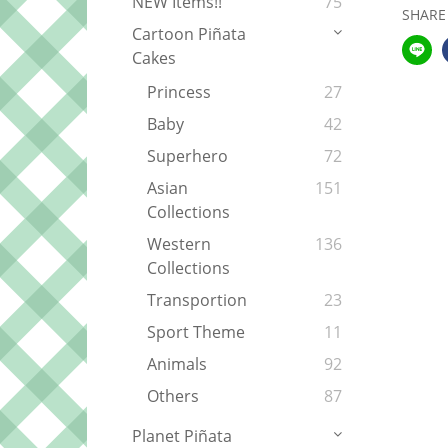
NEW Items!!
75
SHARE
Cartoon Piñata
Cakes
Princess
27
Baby
42
Superhero
72
Asian
151
Collections
Western
136
Collections
Transportion
23
Sport Theme
11
Animals
92
Others
87
Planet Piñata