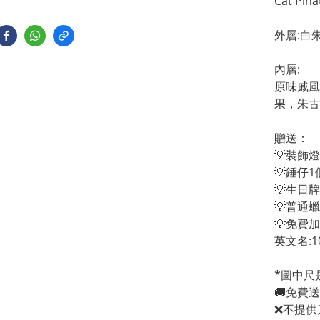
Cat Pina
外層:白
內層:
原味戚風
果，朱古
贈送：
💡裝飾燈
💡錘仔1
💡生日
💡普通
💡免費
英文名:1
*圖中尺
🚚免費
❌不提供