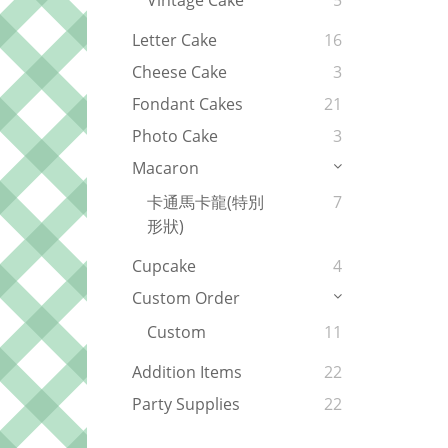
Vintage Cake
5
Letter Cake
16
Cheese Cake
3
Fondant Cakes
21
Photo Cake
3
Macaron
卡通馬卡龍(特別
7
形狀)
Cupcake
4
Custom Order
Custom
11
Addition Items
22
Party Supplies
22