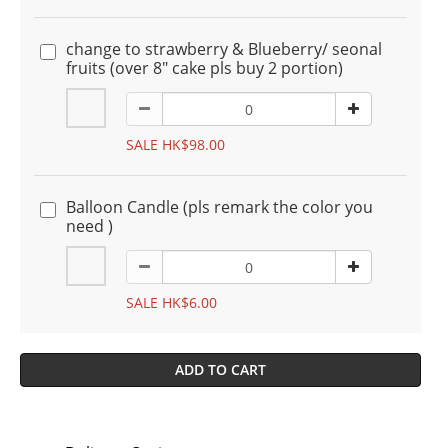
change to strawberry & Blueberry/ seonal
fruits (over 8" cake pls buy 2 portion)
SALE HK$98.00
Balloon Candle (pls remark the color you
need )
SALE HK$6.00
ADD TO CART