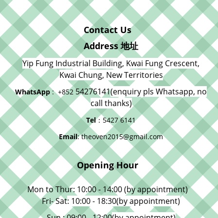
Contact Us
Address 地址
Yip Fung Industrial Building, Kwai Fung Crescent,
Kwai Chung, New Territories
54276141
(enquiry pls Whatsapp, no
WhatsApp
: +852
call thanks)
Tel
：5427 6141
Email
: theoven2015@gmail.com
Opening Hour
Mon to Thur: 10:00 - 14:00 (by appointment)
Fri- Sat
: 10:00 - 18:30
(by appointment)
Sun : 09:00 - 12:00
(by appointment)