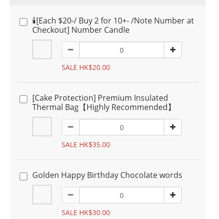
🕯️[Each $20-/ Buy 2 for 10+- /Note Number at
Checkout] Number Candle
SALE HK$20.00
[Cake Protection] Premium Insulated
Thermal Bag【Highly Recommended】
SALE HK$35.00
Golden Happy Birthday Chocolate words
SALE HK$30.00