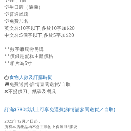
💡錘仔1個
💡生日牌（隨機）
💡普通蠟燭
💡免費加名
英文名:10字以下,多於10字加$20
中文名:5個字以下,多於5字加$20
**數字蠟燭需另購
**價錢是蛋糕主體價格
**相片為5寸
🎂
食物人數及訂購時間
🚚免費送貨-詳情查閱送貨/自取
❌不提供刀、紙碟及餐具
訂滿$780或以上可享免運費(詳情請參閱送貨／自取)
2022年12月31日起，
所有本店產品均不會主動附上保溫袋/膠袋