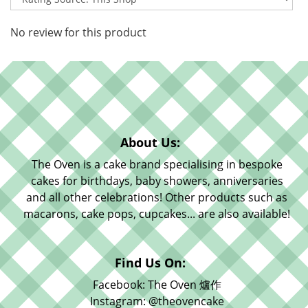
No review for this product
About Us:
The Oven is a cake brand specialising in bespoke
cakes for birthdays, baby showers, anniversaries
and all other celebrations! Other products such as
macarons, cake pops, cupcakes... are also available!
Find Us On:
Facebook: The Oven 爐作
Instagram: @theovencake