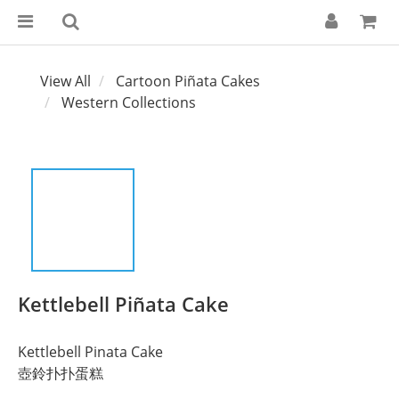
View All
Cartoon Piñata Cakes
Western Collections
Kettlebell Piñata Cake
Kettlebell Pinata Cake
壺鈴扑扑蛋糕