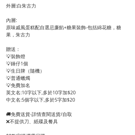
外層:白朱古力
內層:
原味戚風蛋糕配自選忌廉餡+糖果裝飾-包括綿花糖，糖
果，朱古力
贈送：
💡裝飾燈
💡錘仔1個
💡生日牌（隨機）
💡普通蠟燭
💡免費加名
英文名:10字以下,多於10字加$20
中文名:5個字以下,多於5字加$20 
🚚免費送貨-詳情查閱送貨/自取
❌不提供刀、紙碟及餐具