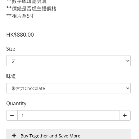
**數字蠟燭需另購
**價錢是蛋糕主體價格
**相片為5寸
HK$880.00
Size
味道
Quantity
Buy Together and Save More