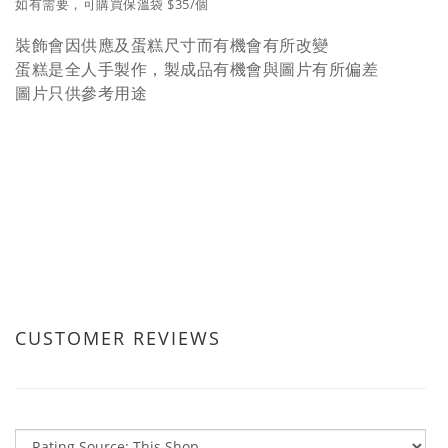
如有需要，可購買保溫袋 $35/個
裝飾會因供應及蛋糕尺寸而有機會有所改變
蛋糕是全人手製作，製成品有機會與圖片有所偏差
圖片只供參考用途
CUSTOMER REVIEWS