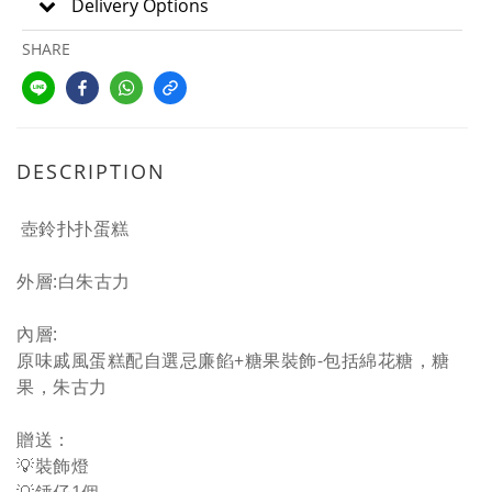
Delivery Options
SHARE
DESCRIPTION
壺鈴
扑扑蛋糕
外層:白朱古力
內層:
原味戚風蛋糕配自選忌廉餡+糖果裝飾-包括綿花糖，糖
果，朱古力
贈送：
💡裝飾燈