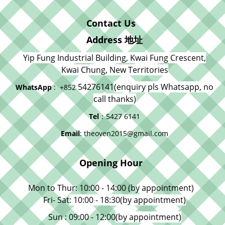
Contact Us
Address 地址
Yip Fung Industrial Building, Kwai Fung Crescent,
Kwai Chung, New Territories
54276141
(enquiry pls Whatsapp, no
WhatsApp
: +852
call thanks)
Tel
：5427 6141
Email
: theoven2015@gmail.com
Opening Hour
Mon to Thur: 10:00 - 14:00 (by appointment)
Fri- Sat
: 10:00 - 18:30
(by appointment)
Sun : 09:00 - 12:00
(by appointment)