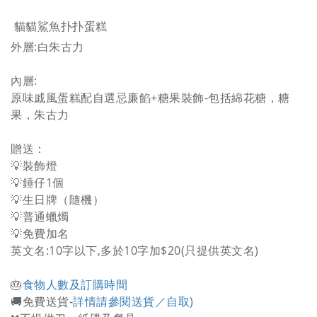
貓貓鯊魚扑扑蛋糕
外層:白朱古力
內層:
原味戚風蛋糕配自選忌廉餡+糖果裝飾-包括綿花糖，糖
果，朱古力
贈送：
💡裝飾燈
💡錘仔1個
💡生日牌（隨機）
💡普通蠟燭
💡免費加名
英文名:10字以下,多於10字加$20(只提供英文名)
🎂
食物人數及訂購時間
🚚免費送貨-
詳情請參閱送貨／自取)