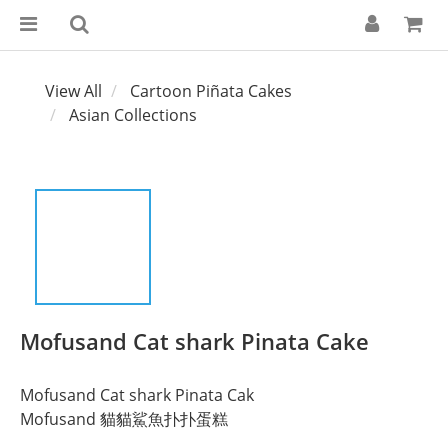
View All
Cartoon Piñata Cakes
Asian Collections
Mofusand Cat shark Pinata Cake
Mofusand Cat shark Pinata Cak
Mofusand 貓貓鯊魚扑扑蛋糕