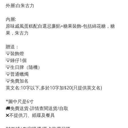
外層:白朱古力
內層:
原味戚風蛋糕配自選忌廉餡+糖果裝飾-包括綿花糖，糖
果，朱古力
贈送：
💡裝飾燈
💡錘仔1個
💡生日牌（隨機）
💡普通蠟燭
💡免費加名
英文名:10字以下,多於10字加$20(只提供英文名)
*圖中尺是6寸
🚚免費送貨-詳情查閱送貨/自取
❌不提供刀、紙碟及餐具