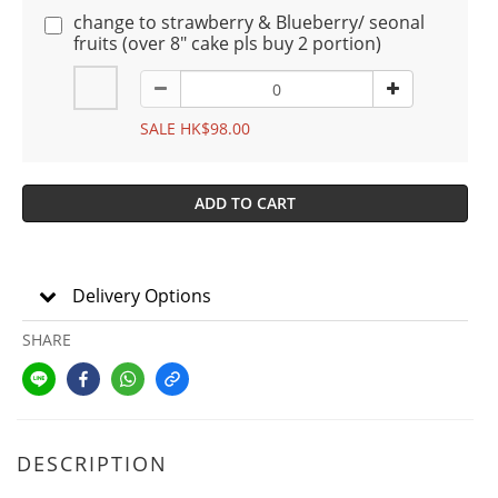
change to strawberry & Blueberry/ seonal
fruits (over 8" cake pls buy 2 portion)
SALE HK$98.00
ADD TO CART
Delivery Options
SHARE
DESCRIPTION