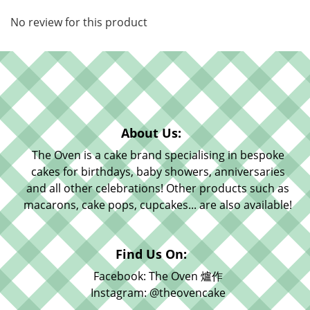
No review for this product
About Us:
The Oven is a cake brand specialising in bespoke
cakes for birthdays, baby showers, anniversaries
and all other celebrations! Other products such as
macarons, cake pops, cupcakes... are also available!
Find Us On:
Facebook: The Oven 爐作
Instagram: @theovencake