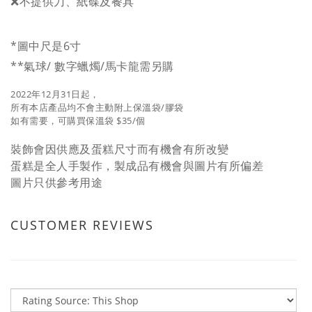
❌不提供刀、紙碟及餐具
*圖中尺是6寸
**氣球/ 數字蠟燭/馬卡龍需另購
2022年12月31日起，
所有本店產品均不會主動附上保溫袋/膠袋
如有需要，可購買保溫袋 $35/個
裝飾會因供應及蛋糕尺寸而有機會有所改變
蛋糕是全人手製作，製成品有機會與圖片有所偏差
圖片只供參考用途
CUSTOMER REVIEWS