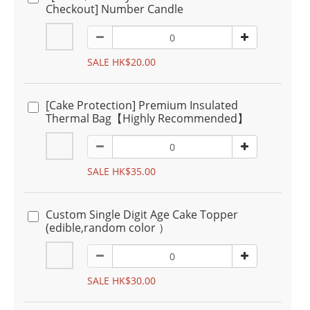
Checkout] Number Candle
SALE HK$20.00
[Cake Protection] Premium Insulated
Thermal Bag【Highly Recommended】
SALE HK$35.00
Custom Single Digit Age Cake Topper
(edible,random color ）
SALE HK$30.00