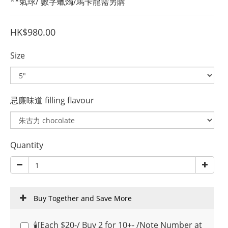
**氣球/ 數字蠟燭/馬卡龍需另購
HK$980.00
Size
忌廉味道 filling flavour
Quantity
Buy Together and Save More
🕯️[Each $20-/ Buy 2 for 10+- /Note Number at