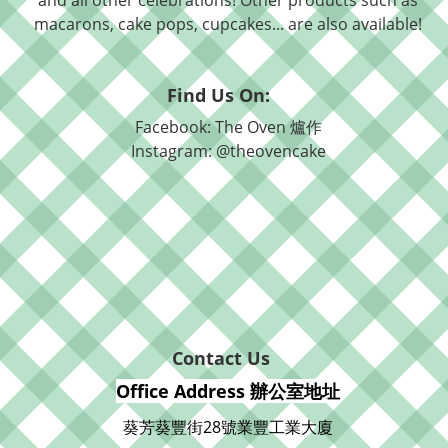
and all other celebrations! Other products such as
macarons, cake pops, cupcakes... are also available!
Find Us On:
Facebook: The Oven 爐作
Instagram: @theovencake
Contact Us
Office Address 辦公室地址
葵芳葵豐街28號業豐工業大廈