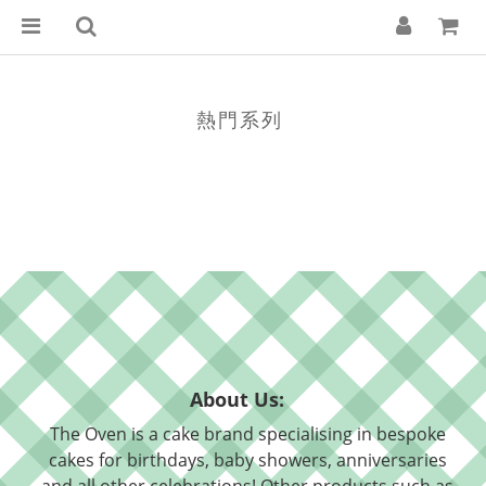
熱門系列
About Us:
The Oven is a cake brand specialising in bespoke
cakes for birthdays, baby showers, anniversaries