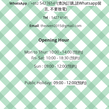
54276141
(查詢訂購,請Whatsapp留
WhatsApp
: +852
言, 不要致電)
Tel
：5427 6141
Email
: theoven2015@gmail.com
Opening Hour
Mon to Thur: 10:00 - 14:00 (預約)
Fri- Sat
: 10:00 - 18:30 (預約)
Sun : 09:00 - 12:00(預約)
Public Holiday
: 09:00 - 12:00(預約)