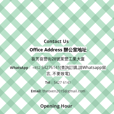
Contact Us
Office Address 辦公室地址
葵芳葵豐街28號業豐工業大廈
54276141
(查詢訂購,請Whatsapp留
WhatsApp
: +852
言, 不要致電)
Tel
：5427 6141
Email
: theoven2015@gmail.com
Opening Hour