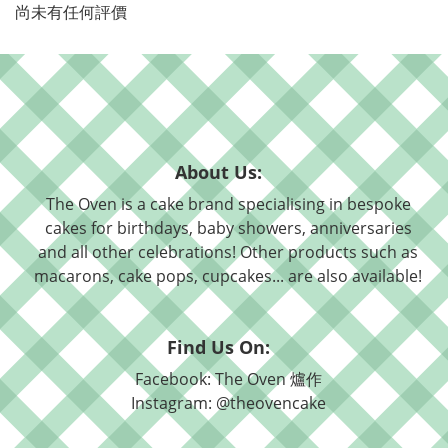
尚未有任何評價
About Us:
The Oven is a cake brand specialising in bespoke
cakes for birthdays, baby showers, anniversaries
and all other celebrations! Other products such as
macarons, cake pops, cupcakes... are also available!
Find Us On:
Facebook: The Oven 爐作
Instagram: @theovencake