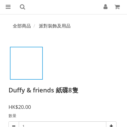
全部商品
派對裝飾及用品
Duffy & friends 紙碟8隻
HK$20.00
數量