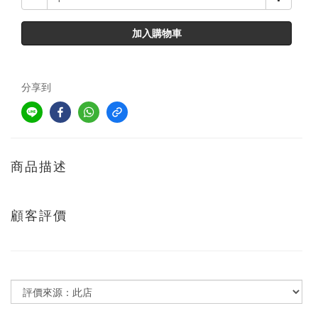
加入購物車
分享到
商品描述
顧客評價